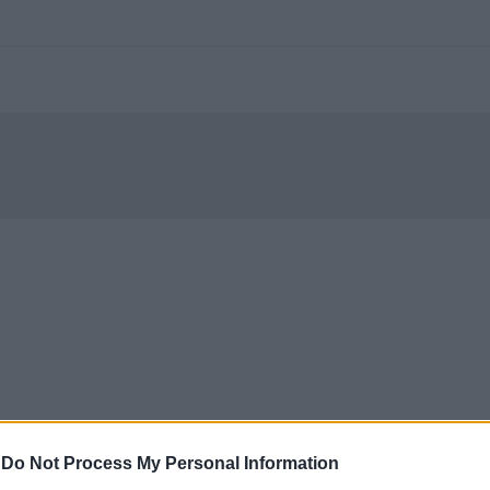
-
Do Not Process My Personal Information