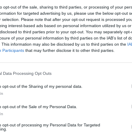
to opt-out of the sale, sharing to third parties, or processing of your per
formation for targeted advertising by us, please use the below opt-out s
r selection. Please note that after your opt-out request is processed y
eing interest-based ads based on personal information utilized by us or
disclosed to third parties prior to your opt-out. You may separately opt-
losure of your personal information by third parties on the IAB’s list of
. This information may also be disclosed by us to third parties on the
IA
Participants
that may further disclose it to other third parties.
 Bonolis a go-
l Data Processing Opt Outs
o opt-out of the Sharing of my personal data.
In
o opt-out of the Sale of my Personal Data.
In
to opt-out of processing my Personal Data for Targeted
ing.