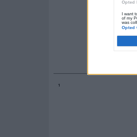
Opted 
I want t
of my P
was col
Opted 
1