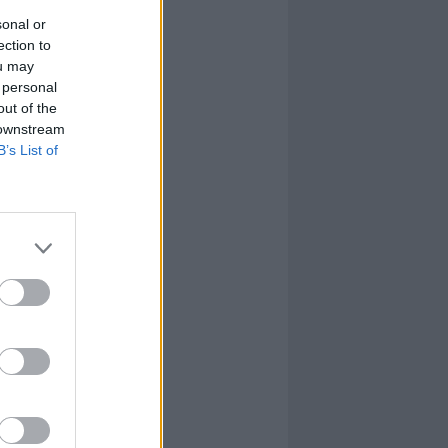
sonal or
ection to
ou may
 personal
out of the
 downstream
B’s List of