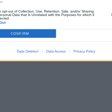
In
o opt-out of Collection, Use, Retention, Sale, and/or Sharing
ersonal Data that Is Unrelated with the Purposes for which it
lected.
Out
CONFIRM
Data Deletion
Data Access
Privacy Policy