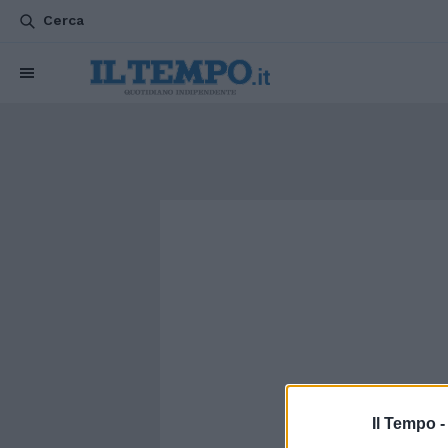
Cerca
Il Tempo 