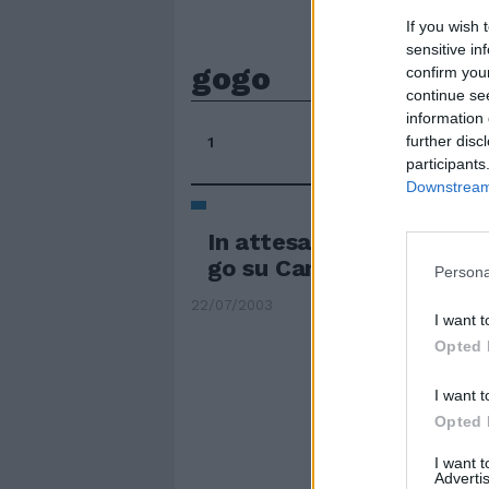
If you wish 
sensitive in
gogo
confirm you
continue se
information 
further disc
1
participants
Downstream 
In attesa della partenza
go su Canale 5
Persona
22/07/2003
I want t
Opted 
I want t
Opted 
I want 
Advertis