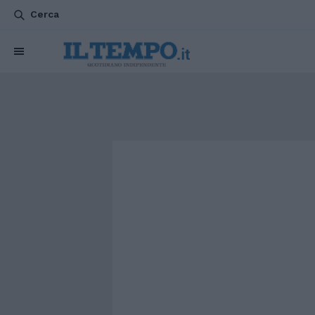
Cerca