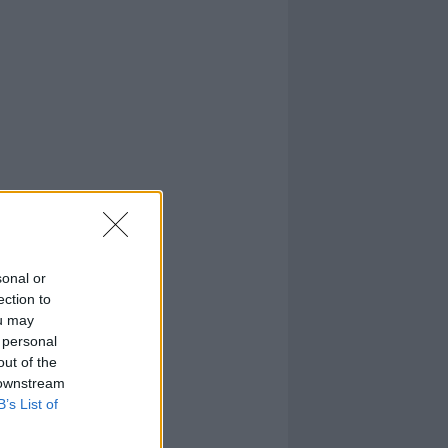
sonal or
ection to
ou may
 personal
out of the
 downstream
B’s List of