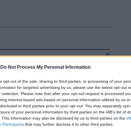
stribuiti ai
-
Do Not Process My Personal Information
ntro la
buoni pasti.
to opt-out of the sale, sharing to third parties, or processing of your per
formation for targeted advertising by us, please use the below opt-out s
r selection. Please note that after your opt-out request is processed y
eing interest-based ads based on personal information utilized by us or
disclosed to third parties prior to your opt-out. You may separately opt-
losure of your personal information by third parties on the IAB’s list of
 troppi e
. This information may also be disclosed by us to third parties on the
IA
rori giudiziari
Participants
that may further disclose it to other third parties.
terpreti da