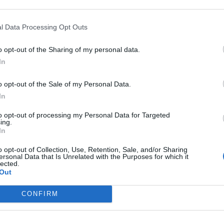
titi delle
tra la
l Data Processing Opt Outs
o opt-out of the Sharing of my personal data.
In
o opt-out of the Sale of my Personal Data.
ilano
In
to opt-out of processing my Personal Data for Targeted
ing.
In
o opt-out of Collection, Use, Retention, Sale, and/or Sharing
ersonal Data that Is Unrelated with the Purposes for which it
lected.
Out
CONFIRM