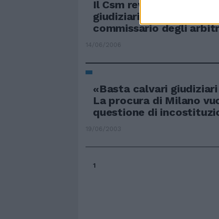
Il Csm revocherà gli inca
giudiziari. Rossi nomina
commissario degli arbitr
14/06/2006
«Basta calvari giudiziar
La procura di Milano vuo
questione di incostituzi
19/06/2003
1