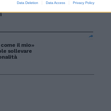
richi extra
Data Deletion
Data Access
Privacy Policy
 Agnolin
i
i come il mio»
le sollevare
onalità