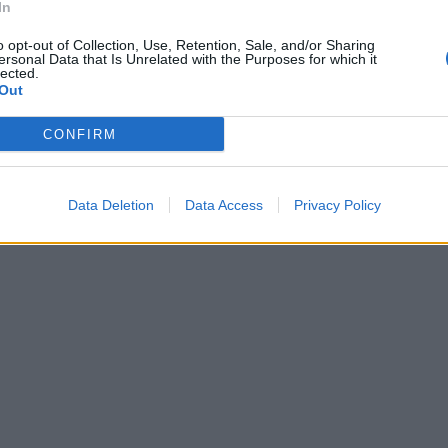
In
o opt-out of Collection, Use, Retention, Sale, and/or Sharing
ersonal Data that Is Unrelated with the Purposes for which it
lected.
Out
CONFIRM
Data Deletion
Data Access
Privacy Policy