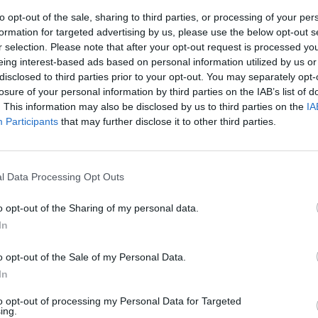
to opt-out of the sale, sharing to third parties, or processing of your per
formation for targeted advertising by us, please use the below opt-out s
r selection. Please note that after your opt-out request is processed y
eing interest-based ads based on personal information utilized by us or
disclosed to third parties prior to your opt-out. You may separately opt-
losure of your personal information by third parties on the IAB’s list of
. This information may also be disclosed by us to third parties on the
IA
Participants
that may further disclose it to other third parties.
a quarta
 su Omicron 5.
l Data Processing Opt Outs
o opt-out of the Sharing of my personal data.
In
o opt-out of the Sale of my Personal Data.
In
to opt-out of processing my Personal Data for Targeted
ing.