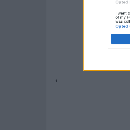
Opted 
I want t
of my P
was col
Opted 
1