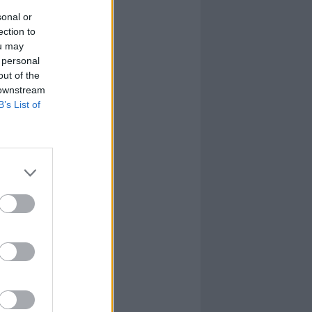
sonal or
ection to
ou may
 personal
out of the
 downstream
B’s List of