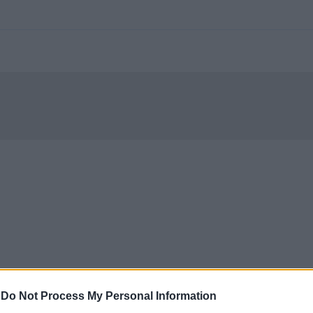
-
Do Not Process My Personal Information