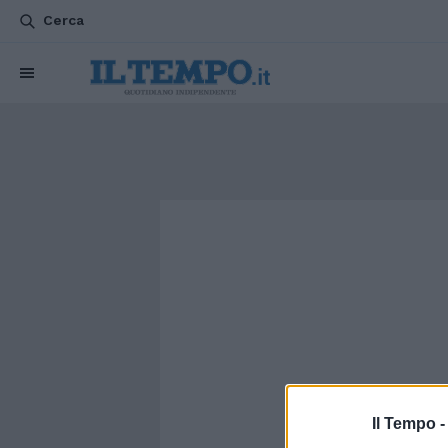
Cerca
Il Tempo 