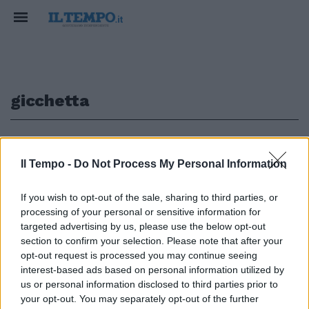
gicchetta
1
Il Tempo -
Do Not Process My Personal Information
If you wish to opt-out of the sale, sharing to third parties, or
2 TORINO (4-3-1-2) Sorrentino;
processing of your personal or sensitive information for
Comotto, Gicchetta, Mantovani,
targeted advertising by us, please use the below opt-out
Balzaretti; Mudingayi, Codrea
section to confirm your selection. Please note that after your
(32' st Conticchio), ...
opt-out request is processed you may continue seeing
19/06/2005
interest-based ads based on personal information utilized by
us or personal information disclosed to third parties prior to
your opt-out. You may separately opt-out of the further