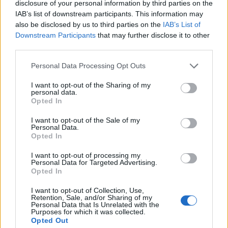
disclosure of your personal information by third parties on the
1
IAB’s list of downstream participants. This information may
also be disclosed by us to third parties on the
IAB’s List of
Downstream Participants
that may further disclose it to other
third parties.
Personal Data Processing Opt Outs
I want to opt-out of the Sharing of my
personal data.
Opted In
I want to opt-out of the Sale of my
Personal Data.
Opted In
I want to opt-out of processing my
Personal Data for Targeted Advertising.
Opted In
I want to opt-out of Collection, Use,
Retention, Sale, and/or Sharing of my
Personal Data that Is Unrelated with the
Purposes for which it was collected.
Opted Out
Edicola digitale
Il Tempo Shopping