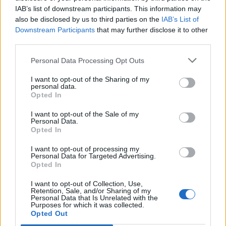
IAB’s list of downstream participants. This information may
also be disclosed by us to third parties on the
IAB’s List of
Downstream Participants
that may further disclose it to other
third parties.
Personal Data Processing Opt Outs
I want to opt-out of the Sharing of my
personal data.
Opted In
I want to opt-out of the Sale of my
Personal Data.
Opted In
I want to opt-out of processing my
Personal Data for Targeted Advertising.
Opted In
I want to opt-out of Collection, Use,
Retention, Sale, and/or Sharing of my
Personal Data that Is Unrelated with the
Purposes for which it was collected.
Edicola digitale
Il Tempo Shopping
Opted Out