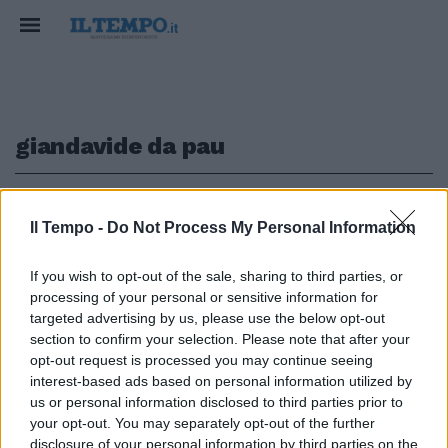
giandavide da pau
1
Il Tempo -
Do Not Process My Personal Information
COLD CASE
If you wish to opt-out of the sale, sharing to third parties, or
processing of your personal or sensitive information for
Omicidi a Roma, si riaprono le
indagini sul delitto di un'altra
targeted advertising by us, please use the below opt-out
prostituta
section to confirm your selection. Please note that after your
opt-out request is processed you may continue seeing
23/11/2022
interest-based ads based on personal information utilized by
us or personal information disclosed to third parties prior to
your opt-out. You may separately opt-out of the further
disclosure of your personal information by third parties on the
1