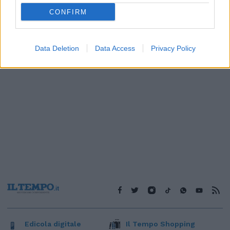
1
CONFIRM
Data Deletion
Data Access
Privacy Policy
Edicola digitale
Il Tempo Shopping