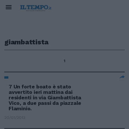
giambattista
1
7 Un forte boato è stato
avvertito ieri mattina dai
residenti in via Giambattista
Vico, a due passi da piazzale
Flaminio.
20/01/2013