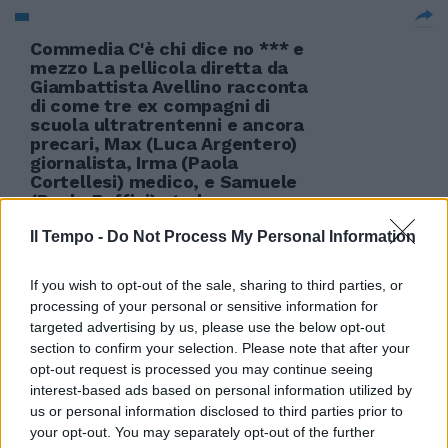
Commedia C'è chi dice no *** e
mezzo La pellicola diretta da
Giambattista Avellino racconta
di come tre ex compagni di
scuola ultratrentenni e ancora
precari, Max (Luca Argentero)
giornalista, Irma (Paola
Cortellesi) medico, e Samuele
(Paolo Ruffini) stud
10/04/2011
Il Tempo -
Do Not Process My Personal Information
If you wish to opt-out of the sale, sharing to third parties, or
processing of your personal or sensitive information for
targeted advertising by us, please use the below opt-out
section to confirm your selection. Please note that after your
opt-out request is processed you may continue seeing
interest-based ads based on personal information utilized by
us or personal information disclosed to third parties prior to
your opt-out. You may separately opt-out of the further