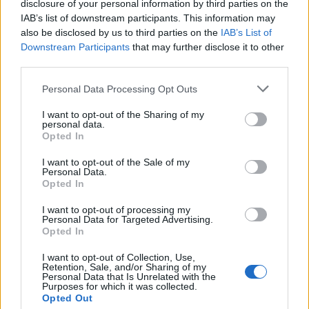
disclosure of your personal information by third parties on the
IAB’s list of downstream participants. This information may
also be disclosed by us to third parties on the
IAB’s List of
Downstream Participants
that may further disclose it to other
third parties.
Il fratello di Giovanni Battista
Personal Data Processing Opt Outs
Piranesi detto Giambattista, era
un monaco.
I want to opt-out of the Sharing of my
personal data.
05/09/2010
Opted In
I want to opt-out of the Sale of my
Personal Data.
Opted In
Che magnifico sogno, quello del
Cardinal Giambattista Pallotta,
I want to opt-out of processing my
in pieno Seicento governatore
Personal Data for Targeted Advertising.
della Roma barocca e poi Legato
Opted In
Pontificio in Emilia.
I want to opt-out of Collection, Use,
Retention, Sale, and/or Sharing of my
30/08/2009
Personal Data that Is Unrelated with the
Purposes for which it was collected.
Opted Out