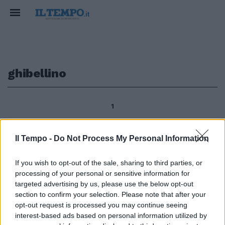
ghibellino
1
Il Tempo -
Do Not Process My Personal Information
Giuseppe Amoroso Libro di
indagine critica capace di
If you wish to opt-out of the sale, sharing to third parties, or
coniugare felicemente una
processing of your personal or sensitive information for
rigorosa documentazione con
targeted advertising by us, please use the below opt-out
l'estro di una lettura che
section to confirm your selection. Please note that after your
carpisce tutte le pieghe dei più
opt-out request is processed you may continue seeing
riposti significati di un testo è
interest-based ads based on personal information utilized by
«Io ghibellino esagerato.