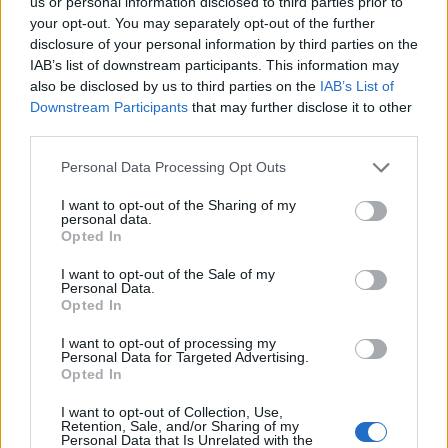
us or personal information disclosed to third parties prior to
05/12/2010
your opt-out. You may separately opt-out of the further
disclosure of your personal information by third parties on the
IAB’s list of downstream participants. This information may
also be disclosed by us to third parties on the
IAB’s List of
1
Downstream Participants
that may further disclose it to other
third parties.
Personal Data Processing Opt Outs
I want to opt-out of the Sharing of my
personal data.
Opted In
I want to opt-out of the Sale of my
Personal Data.
Opted In
I want to opt-out of processing my
Personal Data for Targeted Advertising.
Opted In
I want to opt-out of Collection, Use,
Retention, Sale, and/or Sharing of my
Personal Data that Is Unrelated with the