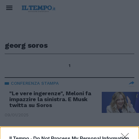
georg soros
1
CONFERENZA STAMPA
"Le vere ingerenze", Meloni fa
impazzire la sinistra. E Musk
twitta su Soros
09/01/2025
SCONTRO TRA TITANI
Il Tempo -
Do Not Process My Personal Information