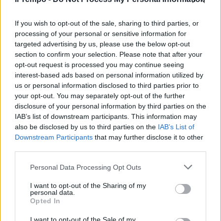
I migranti a Lampedusa? Musk
tira in ballo Soros: attacco
frontale
If you wish to opt-out of the sale, sharing to third parties, or
processing of your personal or sensitive information for
18/09/2023
targeted advertising by us, please use the below opt-out
section to confirm your selection. Please note that after your
opt-out request is processed you may continue seeing
interest-based ads based on personal information utilized by
us or personal information disclosed to third parties prior to
your opt-out. You may separately opt-out of the further
disclosure of your personal information by third parties on the
IAB’s list of downstream participants. This information may
also be disclosed by us to third parties on the
IAB’s List of
Downstream Participants
that may further disclose it to other
third parties.
Personal Data Processing Opt Outs
I want to opt-out of the Sharing of my
personal data.
Opted In
1
I want to opt-out of the Sale of my