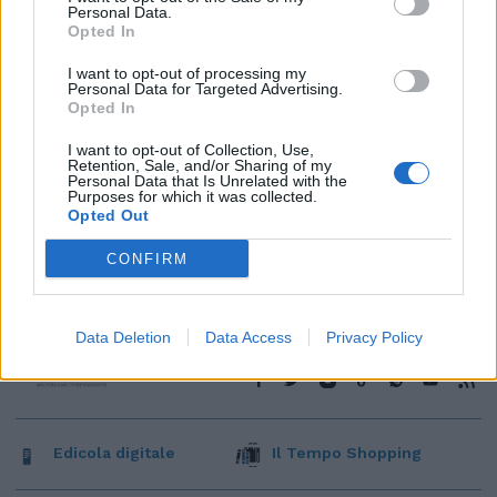
Personal Data.
Opted In
I want to opt-out of processing my
Personal Data for Targeted Advertising.
Opted In
I want to opt-out of Collection, Use,
Retention, Sale, and/or Sharing of my
Personal Data that Is Unrelated with the
Purposes for which it was collected.
Opted Out
CONFIRM
Data Deletion
Data Access
Privacy Policy
Edicola digitale
Il Tempo Shopping