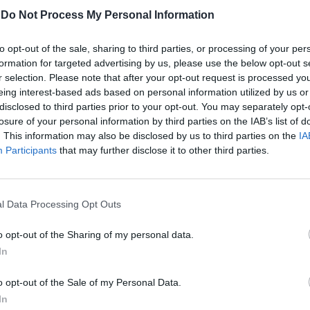
-
Do Not Process My Personal Information
to opt-out of the sale, sharing to third parties, or processing of your per
formation for targeted advertising by us, please use the below opt-out s
r selection. Please note that after your opt-out request is processed y
eing interest-based ads based on personal information utilized by us or
disclosed to third parties prior to your opt-out. You may separately opt-
losure of your personal information by third parties on the IAB’s list of
. This information may also be disclosed by us to third parties on the
IA
 su Schalke-
Participants
that may further disclose it to other third parties.
-Hapoel Tel
e, giocata lo
senkirchen e
l Data Processing Opt Outs
1, finisce nel
o opt-out of the Sharing of my personal data.
In
o opt-out of the Sale of my Personal Data.
In