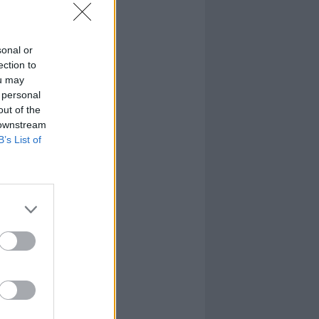
sonal or
ection to
ou may
 personal
out of the
 downstream
B’s List of