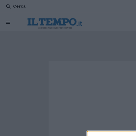
Cerca