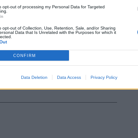
ia di
to opt-out of processing my Personal Data for Targeted
ing.
-Chelsea,
In
e di Champions
asera.
o opt-out of Collection, Use, Retention, Sale, and/or Sharing
ersonal Data that Is Unrelated with the Purposes for which it
lected.
Out
CONFIRM
elsea si
Data Deletion
Data Access
Privacy Policy
nia.