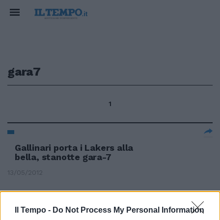
gara7
1
Gallinari porta i Lakers alla
bella, stanotte gara-7
13/05/2012
Il Tempo -
Do Not Process My Personal Information
Semifinali Celtic e Lakers vanno