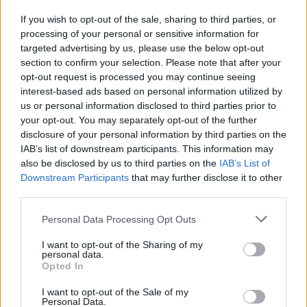
a gara7
If you wish to opt-out of the sale, sharing to third parties, or
16/05/2009
processing of your personal or sensitive information for
targeted advertising by us, please use the below opt-out
section to confirm your selection. Please note that after your
opt-out request is processed you may continue seeing
interest-based ads based on personal information utilized by
us or personal information disclosed to third parties prior to
your opt-out. You may separately opt-out of the further
disclosure of your personal information by third parties on the
IAB’s list of downstream participants. This information may
also be disclosed by us to third parties on the
IAB’s List of
Downstream Participants
that may further disclose it to other
third parties.
Personal Data Processing Opt Outs
I want to opt-out of the Sharing of my
personal data.
Opted In
1
I want to opt-out of the Sale of my
Personal Data.