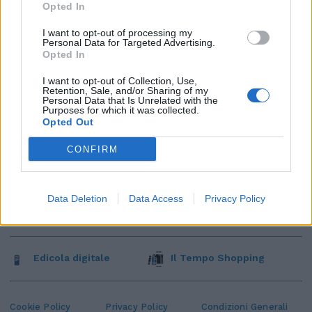
Opted In
I want to opt-out of processing my
Personal Data for Targeted Advertising.
Opted In
I want to opt-out of Collection, Use,
Retention, Sale, and/or Sharing of my
Personal Data that Is Unrelated with the
Purposes for which it was collected.
Opted Out
CONFIRM
Data Deletion
Data Access
Privacy Policy
Edicola digitale
Il Tempo Shopping
Cookie Policy
Privacy Policy
Condizioni Generali