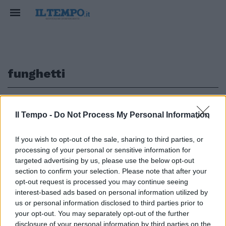
funghetti
1
Il Tempo -
Do Not Process My Personal Information
IL PREMIER IN SENATO
If you wish to opt-out of the sale, sharing to third parties, or
processing of your personal or sensitive information for
Salvini avverte Conte: "Non
pensi a giochetti di palazzo"
targeted advertising by us, please use the below opt-out
[video]
section to confirm your selection. Please note that after your
opt-out request is processed you may continue seeing
28/07/2019
interest-based ads based on personal information utilized by
us or personal information disclosed to third parties prior to
your opt-out. You may separately opt-out of the further
disclosure of your personal information by third parties on the
1