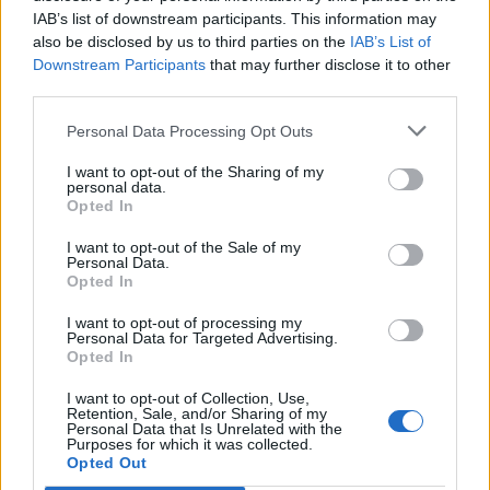
IAB’s list of downstream participants. This information may
also be disclosed by us to third parties on the
IAB’s List of
Downstream Participants
that may further disclose it to other
third parties.
Personal Data Processing Opt Outs
I want to opt-out of the Sharing of my
personal data.
Opted In
I want to opt-out of the Sale of my
Personal Data.
Opted In
I want to opt-out of processing my
Personal Data for Targeted Advertising.
Opted In
I want to opt-out of Collection, Use,
Retention, Sale, and/or Sharing of my
Personal Data that Is Unrelated with the
Purposes for which it was collected.
Edicola digitale
Il Tempo Shopping
Opted Out