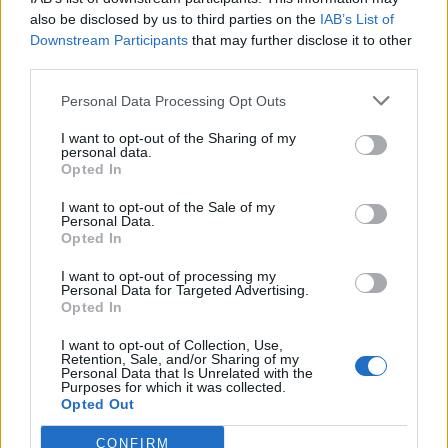
also be disclosed by us to third parties on the
IAB’s List of
Downstream Participants
that may further disclose it to other
third parties.
Personal Data Processing Opt Outs
I want to opt-out of the Sharing of my
personal data.
Opted In
I want to opt-out of the Sale of my
Personal Data.
Opted In
I want to opt-out of processing my
Personal Data for Targeted Advertising.
Opted In
I want to opt-out of Collection, Use,
Retention, Sale, and/or Sharing of my
Personal Data that Is Unrelated with the
Edicola digitale
Il Tempo Shopping
Purposes for which it was collected.
Opted Out
CONFIRM