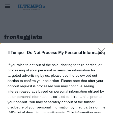
fronteggiata
Il Tempo -
Do Not Process My Personal Information
1
If you wish to opt-out of the sale, sharing to third parties, or
processing of your personal or sensitive information for
Dopo Silvio? La patrimoniale
targeted advertising by us, please use the below opt-out
section to confirm your selection. Please note that after your
30/01/2011
opt-out request is processed you may continue seeing
interest-based ads based on personal information utilized by
us or personal information disclosed to third parties prior to
your opt-out. You may separately opt-out of the further
1
disclosure of your personal information by third parties on the
IAB’s list of downstream participants. This information may