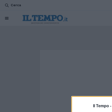
Cerca
Il Tempo 