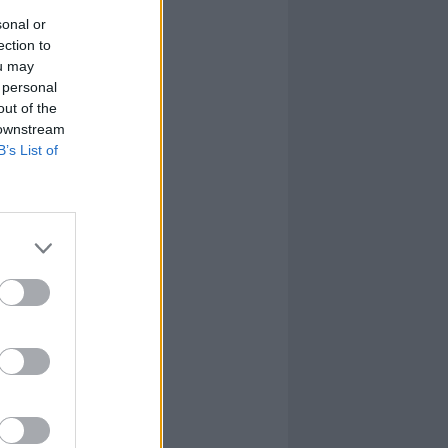
sonal or
ection to
ou may
 personal
out of the
 downstream
B’s List of