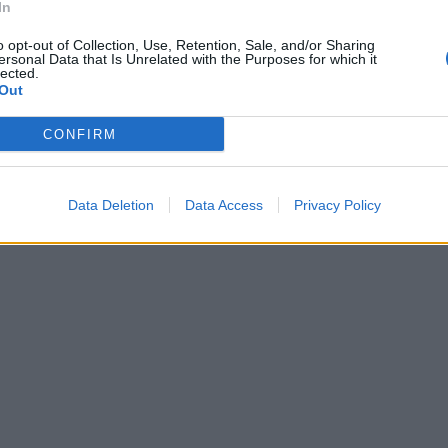
In
o opt-out of Collection, Use, Retention, Sale, and/or Sharing
ersonal Data that Is Unrelated with the Purposes for which it
lected.
Out
CONFIRM
Data Deletion
Data Access
Privacy Policy