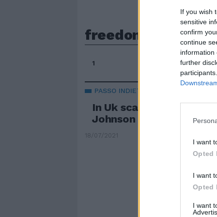
If you wish 
sensitive in
freedom day
confirm you
continue se
information 
further disc
1
participants
Downstream 
PASSO INDIETRO
In Uk scatta il freedom
Johnson va in isolamen
Persona
18/07/2021
I want t
Opted 
I want t
Opted 
I want 
Advertis