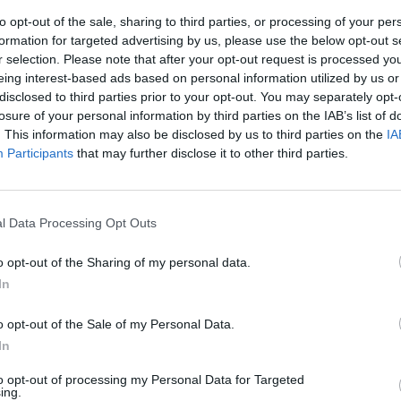
to opt-out of the sale, sharing to third parties, or processing of your per
formation for targeted advertising by us, please use the below opt-out s
r selection. Please note that after your opt-out request is processed y
eing interest-based ads based on personal information utilized by us or
disclosed to third parties prior to your opt-out. You may separately opt-
losure of your personal information by third parties on the IAB’s list of
. This information may also be disclosed by us to third parties on the
IA
Participants
that may further disclose it to other third parties.
 day ma Boris
to
l Data Processing Opt Outs
o opt-out of the Sharing of my personal data.
In
o opt-out of the Sale of my Personal Data.
In
to opt-out of processing my Personal Data for Targeted
ing.