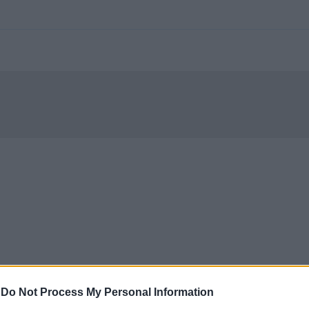
-
Do Not Process My Personal Information