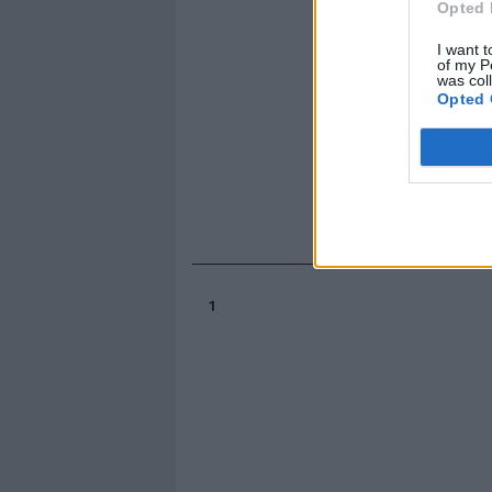
Opted 
I want t
of my P
was col
Opted 
1