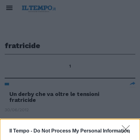
fratricide
1
Un derby che va oltre le tensioni
fratricide
30/06/2012
Il Tempo -
Do Not Process My Personal Information
Pd nel caos in Umbria e Calabria