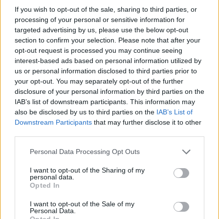
If you wish to opt-out of the sale, sharing to third parties, or
07/02/2010
processing of your personal or sensitive information for
targeted advertising by us, please use the below opt-out
section to confirm your selection. Please note that after your
opt-out request is processed you may continue seeing
interest-based ads based on personal information utilized by
us or personal information disclosed to third parties prior to
your opt-out. You may separately opt-out of the further
disclosure of your personal information by third parties on the
IAB’s list of downstream participants. This information may
also be disclosed by us to third parties on the
IAB’s List of
Downstream Participants
that may further disclose it to other
third parties.
Personal Data Processing Opt Outs
I want to opt-out of the Sharing of my
personal data.
1
Opted In
I want to opt-out of the Sale of my
Personal Data.
Opted In