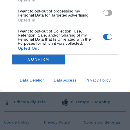
I want to opt-out of processing my
Personal Data for Targeted Advertising.
Opted In
I want to opt-out of Collection, Use,
Retention, Sale, and/or Sharing of my
Personal Data that Is Unrelated with the
Purposes for which it was collected.
Opted Out
CONFIRM
Data Deletion
Data Access
Privacy Policy
Edicola digitale
Il Tempo Shopping
Cookie Policy
Privacy Policy
Condizioni Generali