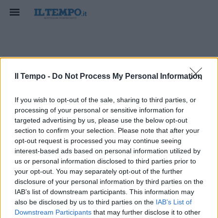
francesco talo
Il Tempo -
Do Not Process My Personal Information
If you wish to opt-out of the sale, sharing to third parties, or
processing of your personal or sensitive information for
targeted advertising by us, please use the below opt-out
section to confirm your selection. Please note that after your
opt-out request is processed you may continue seeing
interest-based ads based on personal information utilized by
us or personal information disclosed to third parties prior to
your opt-out. You may separately opt-out of the further
disclosure of your personal information by third parties on the
IAB’s list of downstream participants. This information may
also be disclosed by us to third parties on the
IAB’s List of
Downstream Participants
that may further disclose it to other