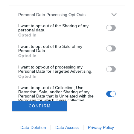
third parties.
Personal Data Processing Opt Outs
I want to opt-out of the Sharing of my
personal data.
Opted In
I want to opt-out of the Sale of my
Personal Data.
Opted In
I want to opt-out of processing my
Personal Data for Targeted Advertising.
Edicola digitale
Il Tempo Shopping
Opted In
I want to opt-out of Collection, Use,
Retention, Sale, and/or Sharing of my
Cookie Policy
Privacy Policy
Condizioni Generali
Personal Data that Is Unrelated with the
Purposes for which it was collected.
Opted Out
Contatti
Pubblicità
Credits
CONFIRM
Modello 231
Preferenze Privacy
Assistenza
Data Deletion
Data Access
Privacy Policy
Sede legale: Piazza Colonna, 366 - 00187 Roma CF e P. Iva e Iscriz.