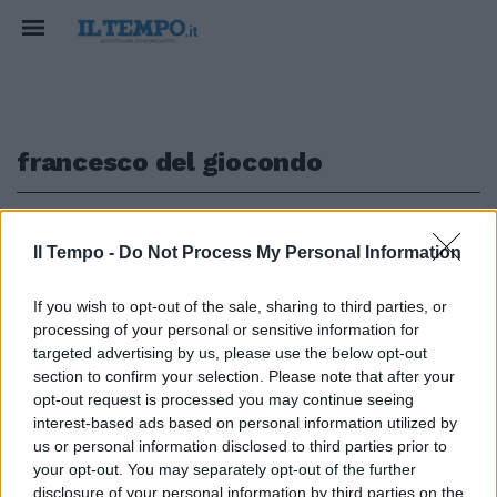
francesco del giocondo
1
Il Tempo -
Do Not Process My Personal Information
I SEGRETI DELL'ARTE
If you wish to opt-out of the sale, sharing to third parties, or
processing of your personal or sensitive information for
"Non è Monna Lisa" L'incredibile
scoperta di Alberto Angela sulla
targeted advertising by us, please use the below opt-out
Gioconda
section to confirm your selection. Please note that after your
opt-out request is processed you may continue seeing
20/11/2016
interest-based ads based on personal information utilized by
us or personal information disclosed to third parties prior to
your opt-out. You may separately opt-out of the further
disclosure of your personal information by third parties on the
1