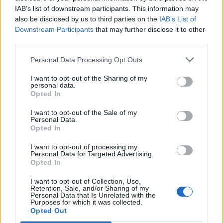
IAB’s list of downstream participants. This information may
also be disclosed by us to third parties on the
IAB’s List of
Downstream Participants
that may further disclose it to other
third parties.
Personal Data Processing Opt Outs
I want to opt-out of the Sharing of my
personal data.
Opted In
I want to opt-out of the Sale of my
Personal Data.
Opted In
I want to opt-out of processing my
Personal Data for Targeted Advertising.
Opted In
I want to opt-out of Collection, Use,
Retention, Sale, and/or Sharing of my
Personal Data that Is Unrelated with the
Purposes for which it was collected.
Edicola digitale
Il Tempo Shopping
Opted Out