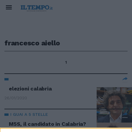
francesco aiello
1
elezioni calabria
26/01/2020
I GUAI A 5 STELLE
M5S, il candidato in Calabria?
"Ha la villetta abusiva"