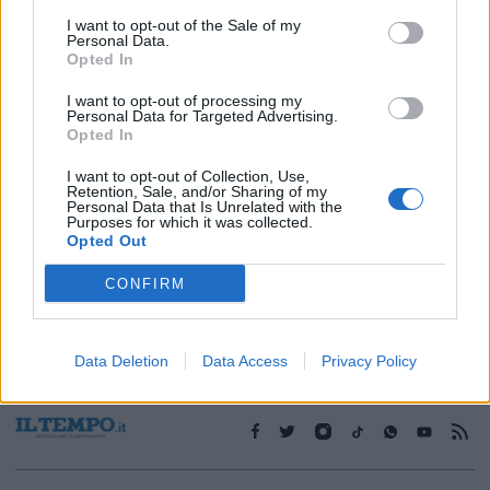
I want to opt-out of the Sale of my
Personal Data.
1
Opted In
I want to opt-out of processing my
Personal Data for Targeted Advertising.
Opted In
I want to opt-out of Collection, Use,
Retention, Sale, and/or Sharing of my
Personal Data that Is Unrelated with the
Purposes for which it was collected.
Opted Out
CONFIRM
Data Deletion
Data Access
Privacy Policy