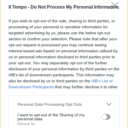
30/11/2019
Il Tempo -
Do Not Process My Personal Information
If you wish to opt-out of the sale, sharing to third parties, or
processing of your personal or sensitive information for
targeted advertising by us, please use the below opt-out
section to confirm your selection. Please note that after your
opt-out request is processed you may continue seeing
interest-based ads based on personal information utilized by
us or personal information disclosed to third parties prior to
your opt-out. You may separately opt-out of the further
disclosure of your personal information by third parties on the
IAB’s list of downstream participants. This information may
also be disclosed by us to third parties on the
IAB’s List of
Downstream Participants
that may further disclose it to other
third parties.
NESSUN NEGOZIATO COL PD
Riunione M5s sulla Calabria,
Personal Data Processing Opt Outs
altra porta in faccia al Pd
I want to opt-out of the Sharing of my
30/11/2019
personal data.
Opted In