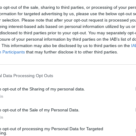
to opt-out of the sale, sharing to third parties, or processing of your per
formation for targeted advertising by us, please use the below opt-out s
r selection. Please note that after your opt-out request is processed y
eing interest-based ads based on personal information utilized by us or
disclosed to third parties prior to your opt-out. You may separately opt-
losure of your personal information by third parties on the IAB’s list of
. This information may also be disclosed by us to third parties on the
IA
Participants
that may further disclose it to other third parties.
nard-Henri
l Data Processing Opt Outs
o opt-out of the Sharing of my personal data.
In
o opt-out of the Sale of my Personal Data.
o Pandiani
In
presa sigillo
o di Serginho,
to opt-out of processing my Personal Data for Targeted
ing.