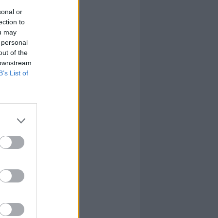
sonal or
ection to
ou may
 personal
out of the
 downstream
B’s List of