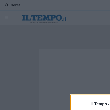
Cerca
Il Tempo 