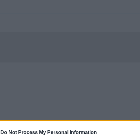
-
Do Not Process My Personal Information