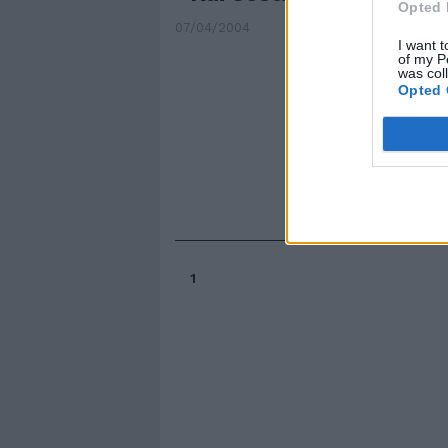
Opted 
07/04/2004
I want t
of my P
was col
Opted 
1