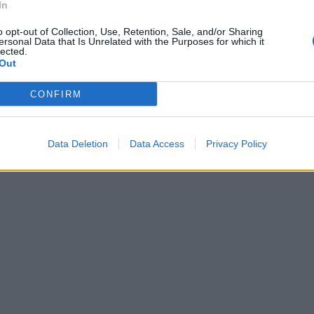
In
o opt-out of Collection, Use, Retention, Sale, and/or Sharing
ersonal Data that Is Unrelated with the Purposes for which it
lected.
Out
CONFIRM
Data Deletion
Data Access
Privacy Policy