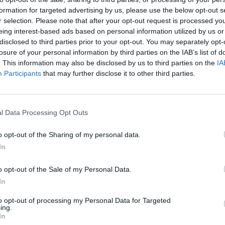
formation for targeted advertising by us, please use the below opt-out s
r selection. Please note that after your opt-out request is processed y
eing interest-based ads based on personal information utilized by us or
disclosed to third parties prior to your opt-out. You may separately opt-
losure of your personal information by third parties on the IAB’s list of
. This information may also be disclosed by us to third parties on the
IA
Participants
that may further disclose it to other third parties.
l Data Processing Opt Outs
o opt-out of the Sharing of my personal data.
In
o opt-out of the Sale of my Personal Data.
In
to opt-out of processing my Personal Data for Targeted
ing.
In