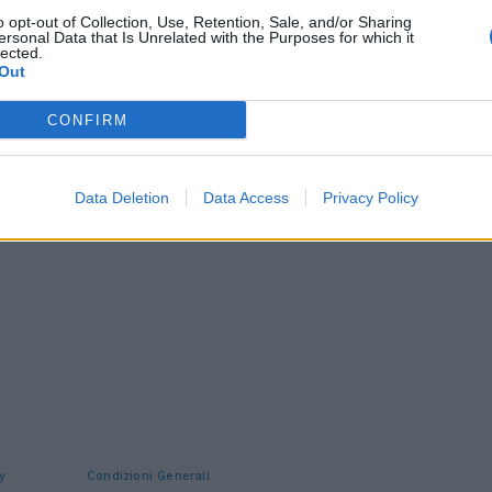
o opt-out of Collection, Use, Retention, Sale, and/or Sharing
ersonal Data that Is Unrelated with the Purposes for which it
lected.
Out
CONFIRM
Data Deletion
Data Access
Privacy Policy
y
Condizioni Generali