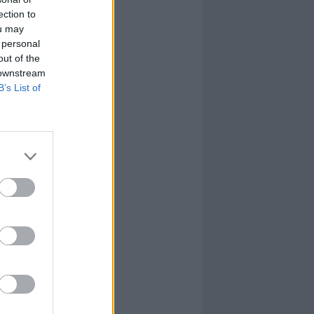
ection to
ou may
 personal
out of the
 downstream
B’s List of