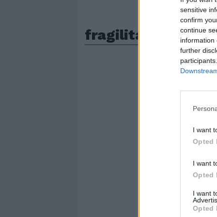
sensitive in
confirm you
fragilita
continue se
information 
further disc
participants
Downstream 
Persona
I want t
Opted 
I want t
Opted 
I want 
Advertis
Opted 