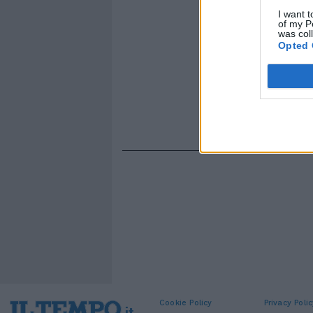
I want t
of my P
was col
Opted 
Cookie Policy
Privacy Polic