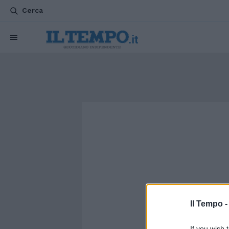
Cerca
Il Tempo 
If you wish 