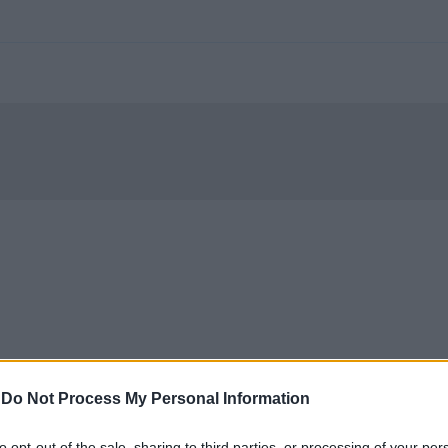
-
Do Not Process My Personal Information
to opt-out of the sale, sharing to third parties, or processing of your per