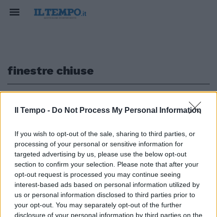
finestre chiuse
1
Il Tempo -
Do Not Process My Personal Information
IL ROGO NEL DEPOSITO SULLA PONTINA
If you wish to opt-out of the sale, sharing to third parties, or
processing of your personal or sensitive information for
Pomezia, incubo nube tossica e
amianto. Finestre chiuse in 21
targeted advertising by us, please use the below opt-out
comuni dei Castelli romani
section to confirm your selection. Please note that after your
opt-out request is processed you may continue seeing
07/05/2017
interest-based ads based on personal information utilized by
us or personal information disclosed to third parties prior to
your opt-out. You may separately opt-out of the further
disclosure of your personal information by third parties on the
1