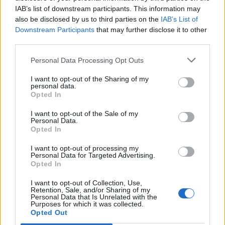
IAB’s list of downstream participants. This information may
also be disclosed by us to third parties on the
IAB’s List of
Downstream Participants
that may further disclose it to other
third parties.
Personal Data Processing Opt Outs
I want to opt-out of the Sharing of my
personal data.
Opted In
I want to opt-out of the Sale of my
Personal Data.
Opted In
I want to opt-out of processing my
Personal Data for Targeted Advertising.
Opted In
I want to opt-out of Collection, Use,
Retention, Sale, and/or Sharing of my
Personal Data that Is Unrelated with the
Purposes for which it was collected.
Edicola digitale
Il Tempo Shopping
Opted Out