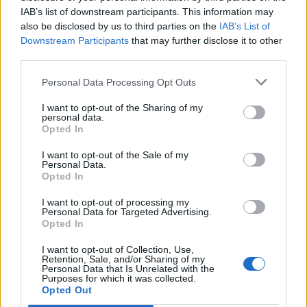
IAB’s list of downstream participants. This information may
also be disclosed by us to third parties on the
IAB’s List of
Downstream Participants
that may further disclose it to other
third parties.
Personal Data Processing Opt Outs
I want to opt-out of the Sharing of my
personal data.
Opted In
I want to opt-out of the Sale of my
Personal Data.
Opted In
I want to opt-out of processing my
Personal Data for Targeted Advertising.
Opted In
I want to opt-out of Collection, Use,
Retention, Sale, and/or Sharing of my
Personal Data that Is Unrelated with the
Purposes for which it was collected.
Edicola digitale
Il Tempo Shopping
Opted Out