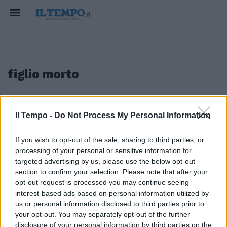
figlio morto
1
Il Tempo -
Do Not Process My Personal Information
L'INTERVISTA A VERISSIMO
If you wish to opt-out of the sale, sharing to third parties, or
processing of your personal or sensitive information for
Lory Del Santo: "Annientata dal
dolore, vado al GfVip per non
targeted advertising by us, please use the below opt-out
ricordare"
section to confirm your selection. Please note that after your
opt-out request is processed you may continue seeing
23/09/2018
interest-based ads based on personal information utilized by
us or personal information disclosed to third parties prior to
your opt-out. You may separately opt-out of the further
disclosure of your personal information by third parties on the
1