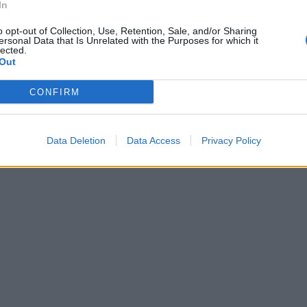
In
o opt-out of Collection, Use, Retention, Sale, and/or Sharing
ersonal Data that Is Unrelated with the Purposes for which it
lected.
Out
CONFIRM
Data Deletion
Data Access
Privacy Policy