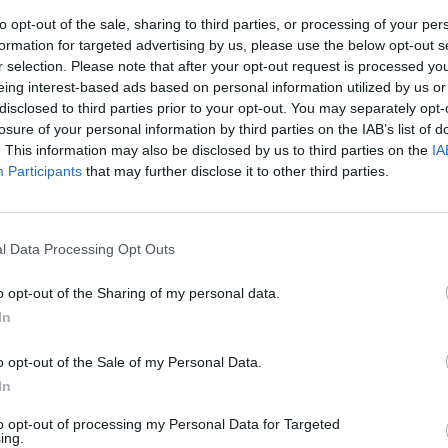
to opt-out of the sale, sharing to third parties, or processing of your per
formation for targeted advertising by us, please use the below opt-out s
r selection. Please note that after your opt-out request is processed y
eing interest-based ads based on personal information utilized by us or
disclosed to third parties prior to your opt-out. You may separately opt-
losure of your personal information by third parties on the IAB’s list of
. This information may also be disclosed by us to third parties on the
IA
Participants
that may further disclose it to other third parties.
a mostra
onario»
l Data Processing Opt Outs
o opt-out of the Sharing of my personal data.
In
o opt-out of the Sale of my Personal Data.
e Magi nel
In
ide
to opt-out of processing my Personal Data for Targeted
ing.