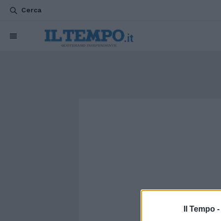
Cerca
Il Tempo 