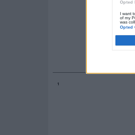
Opted 
I want t
of my P
was col
Opted 
1