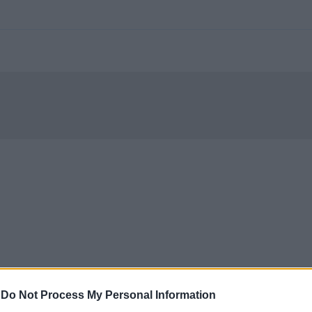
-
Do Not Process My Personal Information