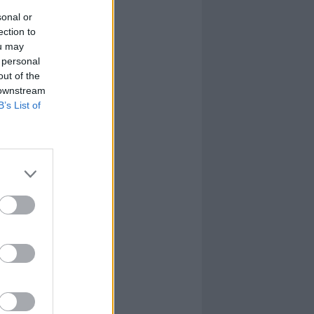
sonal or
ection to
ou may
 personal
out of the
 downstream
B’s List of