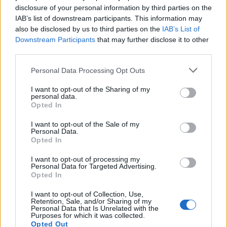
disclosure of your personal information by third parties on the
1
IAB’s list of downstream participants. This information may
also be disclosed by us to third parties on the
IAB’s List of
Downstream Participants
that may further disclose it to other
third parties.
Personal Data Processing Opt Outs
I want to opt-out of the Sharing of my
personal data.
Opted In
I want to opt-out of the Sale of my
Personal Data.
Opted In
I want to opt-out of processing my
Personal Data for Targeted Advertising.
Opted In
I want to opt-out of Collection, Use,
Retention, Sale, and/or Sharing of my
Personal Data that Is Unrelated with the
Purposes for which it was collected.
Opted Out