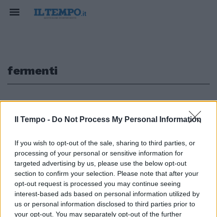
fermenti
1
Il Tempo -
Do Not Process My Personal Information
If you wish to opt-out of the sale, sharing to third parties, or
Regioni ed Europee, mal di
processing of your personal or sensitive information for
pancia dei centristi Fermenti
nelle giunte locali. A livello
targeted advertising by us, please use the below opt-out
nazionale prende piede la lista
section to confirm your selection. Please note that after your
unica per il prossimo anno
opt-out request is processed you may continue seeing
interest-based ads based on personal information utilized by
11/08/2003
us or personal information disclosed to third parties prior to
your opt-out. You may separately opt-out of the further