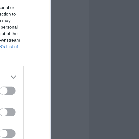
sonal or
ection to
ou may
 personal
out of the
 downstream
B’s List of