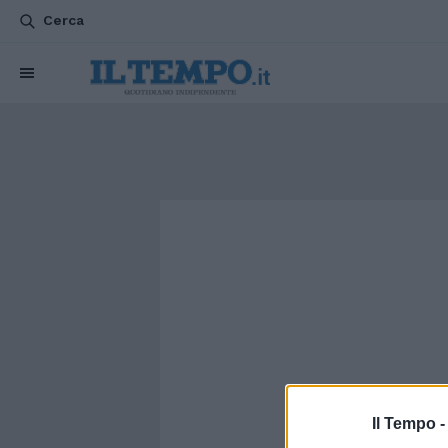
Cerca
Il Tempo 