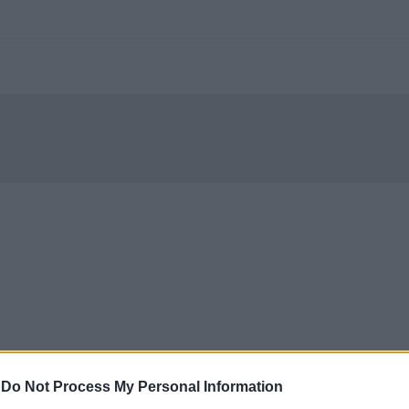
-
Do Not Process My Personal Information