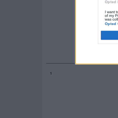
Opted 
I want t
of my P
was col
Opted 
1