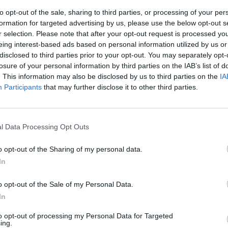
to opt-out of the sale, sharing to third parties, or processing of your per
formation for targeted advertising by us, please use the below opt-out s
r selection. Please note that after your opt-out request is processed y
eing interest-based ads based on personal information utilized by us or
disclosed to third parties prior to your opt-out. You may separately opt-
losure of your personal information by third parties on the IAB’s list of
. This information may also be disclosed by us to third parties on the
IA
Participants
that may further disclose it to other third parties.
Occidente".
didato al
l Data Processing Opt Outs
o opt-out of the Sharing of my personal data.
In
o opt-out of the Sale of my Personal Data.
In
to opt-out of processing my Personal Data for Targeted
ing.