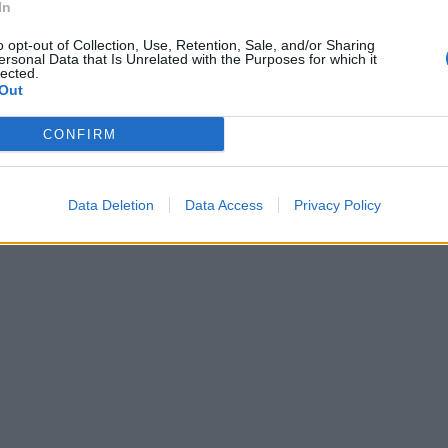
In
o opt-out of Collection, Use, Retention, Sale, and/or Sharing
ersonal Data that Is Unrelated with the Purposes for which it
lected.
Out
CONFIRM
Data Deletion
Data Access
Privacy Policy