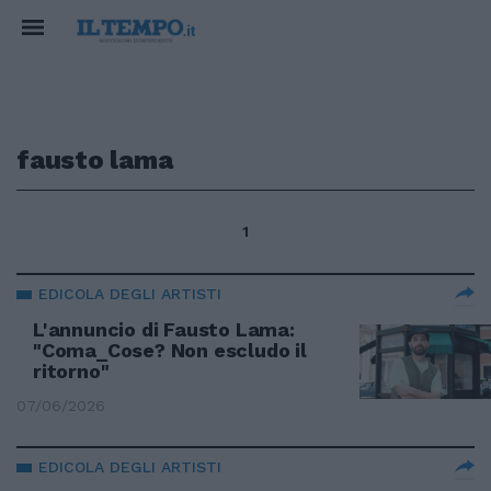
fausto lama
1
EDICOLA DEGLI ARTISTI
L'annuncio di Fausto Lama:
"Coma_Cose? Non escludo il
ritorno"
07/06/2026
EDICOLA DEGLI ARTISTI