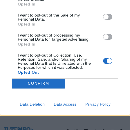
Opted In
06/10/2025
I want to opt-out of the Sale of my
Personal Data.
Opted In
1
I want to opt-out of processing my
Personal Data for Targeted Advertising.
Opted In
I want to opt-out of Collection, Use,
Retention, Sale, and/or Sharing of my
Personal Data that Is Unrelated with the
Purposes for which it was collected.
Opted Out
CONFIRM
Data Deletion
Data Access
Privacy Policy