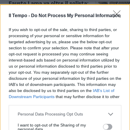
Fausto Lama va oltre il solista:
"Coma_Cose? Non escludo il
ritorno"
Il Tempo -
Do Not Process My Personal Information
05/06/2026
If you wish to opt-out of the sale, sharing to third parties, or
processing of your personal or sensitive information for
targeted advertising by us, please use the below opt-out
section to confirm your selection. Please note that after your
opt-out request is processed you may continue seeing
interest-based ads based on personal information utilized by
us or personal information disclosed to third parties prior to
your opt-out. You may separately opt-out of the further
disclosure of your personal information by third parties on the
IAB’s list of downstream participants. This information may
also be disclosed by us to third parties on the
IAB’s List of
Downstream Participants
that may further disclose it to other
third parties.
STORIA FINITA
Personal Data Processing Opt Outs
Coma_Cose al capolinea, Fausto
I want to opt-out of the Sharing of my
e Francesca si sono lasciati
personal data.