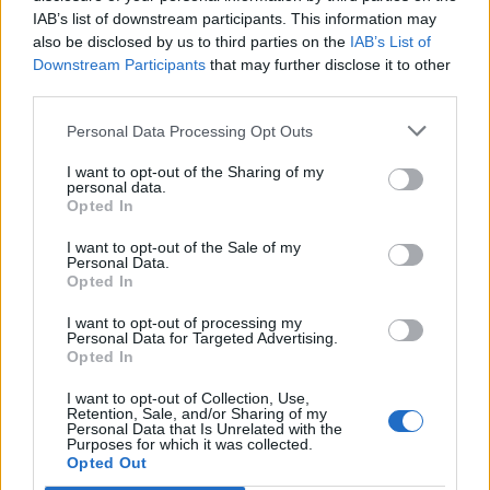
IAB’s list of downstream participants. This information may
also be disclosed by us to third parties on the
IAB’s List of
Downstream Participants
that may further disclose it to other
third parties.
Personal Data Processing Opt Outs
I want to opt-out of the Sharing of my
personal data.
Opted In
I want to opt-out of the Sale of my
Personal Data.
Opted In
I want to opt-out of processing my
Personal Data for Targeted Advertising.
Opted In
I want to opt-out of Collection, Use,
Retention, Sale, and/or Sharing of my
Personal Data that Is Unrelated with the
Purposes for which it was collected.
Edicola digitale
Il Tempo Shopping
Opted Out