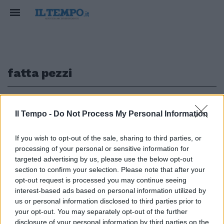
fatta pezzi
1
Il Tempo -
Do Not Process My Personal Information
L'ITALIA CHE INNEGGIA AL RAID
If you wish to opt-out of the sale, sharing to third parties, or
processing of your personal or sensitive information for
Roma, nuova scritta choc (e
svastica) pro Macerata: "Onore
targeted advertising by us, please use the below opt-out
al capitano Traini"
section to confirm your selection. Please note that after your
opt-out request is processed you may continue seeing
10/02/2018
interest-based ads based on personal information utilized by
us or personal information disclosed to third parties prior to
your opt-out. You may separately opt-out of the further
disclosure of your personal information by third parties on the
1