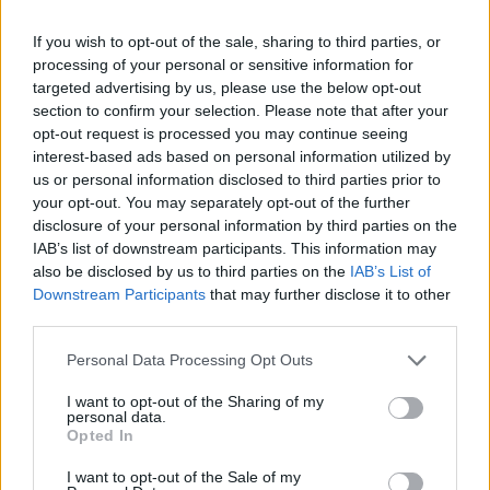
Al Sant'Andrea di Roma primo
trapianto di faccia in Italia
If you wish to opt-out of the sale, sharing to third parties, or
processing of your personal or sensitive information for
22/09/2018
targeted advertising by us, please use the below opt-out
section to confirm your selection. Please note that after your
opt-out request is processed you may continue seeing
interest-based ads based on personal information utilized by
us or personal information disclosed to third parties prior to
your opt-out. You may separately opt-out of the further
disclosure of your personal information by third parties on the
IAB’s list of downstream participants. This information may
also be disclosed by us to third parties on the
IAB’s List of
Downstream Participants
that may further disclose it to other
third parties.
Personal Data Processing Opt Outs
I want to opt-out of the Sharing of my
personal data.
Opted In
1
I want to opt-out of the Sale of my