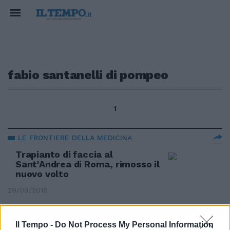
fabio santanelli di pompeo
1
LE FRONTIERE DELLA MEDICINA
Trapianto di faccia al
Sant'Andrea di Roma, rimosso il
nuovo volto
29/09/2018
LE FRONTIERE DELLA MEDICINA
Il Tempo -
Do Not Process My Personal Information