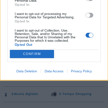
Personal Data.
Opted In
I want to opt-out of processing my
Personal Data for Targeted Advertising.
Opted In
I want to opt-out of Collection, Use,
Retention, Sale, and/or Sharing of my
Personal Data that Is Unrelated with the
Purposes for which it was collected.
Opted Out
CONFIRM
Data Deletion
Data Access
Privacy Policy
Edicola digitale
Il Tempo Shopping