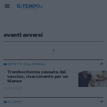
eventi avversi
1
EFFETTI COLLATERALI
Trombocitemia causata dal
vaccino, risarcimento per un
16enne
17/07/2022
IL DATO