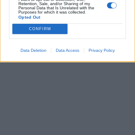
Retention, Sale, and/or Sharing of my
Eritema e malattie renali, Ema
Personal Data that Is Unrelated with the
valuta i nuovi eventi avversi dei
Purposes for which it was collected.
vaccini
Opted Out
11/08/2021
CONFIRM
1
Data Deletion
Data Access
Privacy Policy