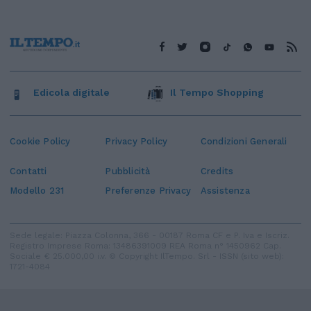
Edicola digitale
Il Tempo Shopping
Cookie Policy
Privacy Policy
Condizioni Generali
Contatti
Pubblicità
Credits
Modello 231
Preferenze Privacy
Assistenza
Sede legale: Piazza Colonna, 366 - 00187 Roma CF e P. Iva e Iscriz.
Registro Imprese Roma: 13486391009 REA Roma n° 1450962 Cap.
Sociale € 25.000,00 i.v. © Copyright IlTempo. Srl - ISSN (sito web):
1721-4084
TORNA SU