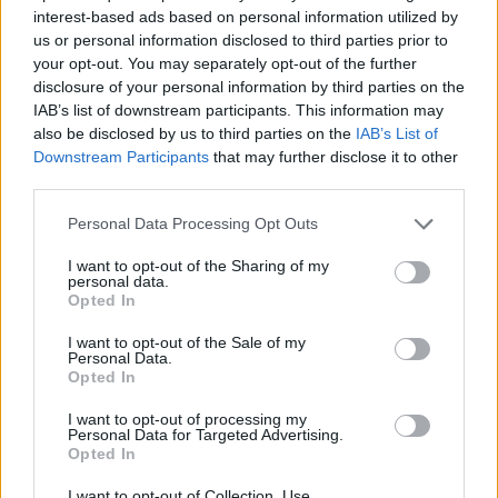
avversi" tra bambini e ragazzi. Il
interest-based ads based on personal information utilized by
report sul vaccino
us or personal information disclosed to third parties prior to
your opt-out. You may separately opt-out of the further
09/02/2022
disclosure of your personal information by third parties on the
IAB’s list of downstream participants. This information may
COVID E POLEMICHE
also be disclosed by us to third parties on the
IAB’s List of
Downstream Participants
that may further disclose it to other
"Mio marito è morto dopo il
third parties.
vaccino Moderna". A Palermo la
denuncia di una donna
Personal Data Processing Opt Outs
09/11/2021
I want to opt-out of the Sharing of my
personal data.
Opted In
EVENTI AVVERSI
Freccero choc, sul vaccino tira
I want to opt-out of the Sale of my
Personal Data.
in ballo Norimberga. Che rissa
Opted In
con Crisanti
01/10/2021
I want to opt-out of processing my
Personal Data for Targeted Advertising.
Opted In
SICUREZZA
I want to opt-out of Collection, Use,