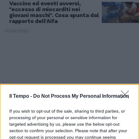
Vaccino ed eventi avversi,
"eccesso di miocarditi nei
giovani maschi". Cosa spunta dal
rapporto dell'Aifa
10/02/2022
Il Tempo -
Do Not Process My Personal Information
If you wish to opt-out of the sale, sharing to third parties, or
processing of your personal or sensitive information for
targeted advertising by us, please use the below opt-out
DATI AIFA
section to confirm your selection. Please note that after your
Più di mille casi di "eventi
opt-out request is processed you may continue seeing