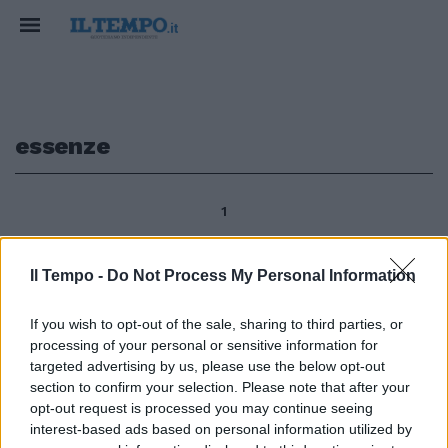
essenze
1
Il Tempo -
Do Not Process My Personal Information
di Paola Pariset Resta il profumo
delle essenze cinquecentesche,
If you wish to opt-out of the sale, sharing to third parties, or
nel Parco di Villa Medici al Pincio
processing of your personal or sensitive information for
- dal 1803 sede dell'Accademia
targeted advertising by us, please use the below opt-out
di Francia a Roma - esalante
section to confirm your selection. Please note that after your
dalle distese di erbe d'oro
opt-out request is processed you may continue seeing
tappezzate di diamanti (come
interest-based ads based on personal information utilized by
diceva dei prati assolat