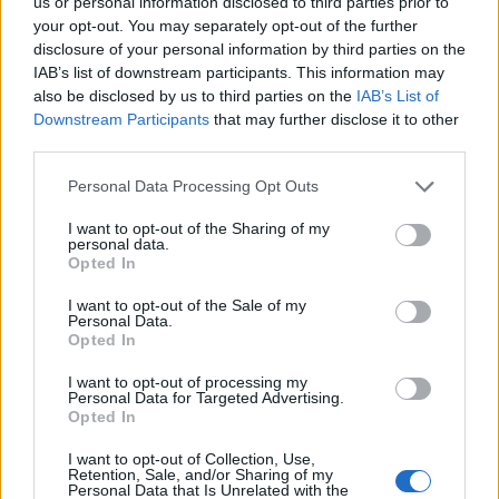
us or personal information disclosed to third parties prior to
27/01/2013
your opt-out. You may separately opt-out of the further
disclosure of your personal information by third parties on the
IAB’s list of downstream participants. This information may
also be disclosed by us to third parties on the
IAB’s List of
1
Downstream Participants
that may further disclose it to other
third parties.
Personal Data Processing Opt Outs
I want to opt-out of the Sharing of my
personal data.
Opted In
I want to opt-out of the Sale of my
Personal Data.
Opted In
I want to opt-out of processing my
Personal Data for Targeted Advertising.
Opted In
I want to opt-out of Collection, Use,
Retention, Sale, and/or Sharing of my
Personal Data that Is Unrelated with the