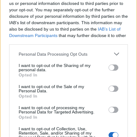
esistite? Ci sono
us or personal information disclosed to third parties prior to
your opt-out. You may separately opt-out of the further
24/04/2011
disclosure of your personal information by third parties on the
IAB’s list of downstream participants. This information may
also be disclosed by us to third parties on the
IAB’s List of
1
Downstream Participants
that may further disclose it to other
third parties.
Personal Data Processing Opt Outs
I want to opt-out of the Sharing of my
personal data.
Opted In
I want to opt-out of the Sale of my
Personal Data.
Opted In
I want to opt-out of processing my
Personal Data for Targeted Advertising.
Opted In
I want to opt-out of Collection, Use,
Retention, Sale, and/or Sharing of my