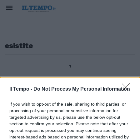
esistite
1
Il Tempo -
Do Not Process My Personal Information
Chi uccise Gesù, a quali supplizi
fu sottoposto, chi sono i
If you wish to opt-out of the sale, sharing to third parties, or
testimoni di questo «giallo»? E
processing of your personal or sensitive information for
ancora: quale fu la causa della
morte del Cristo? Emorragia
targeted advertising by us, please use the below opt-out
interna o soffocamento? E
section to confirm your selection. Please note that after your
ancora: le persone di cui parlano
opt-out request is processed you may continue seeing
i Vangeli sono realmente
interest-based ads based on personal information utilized by