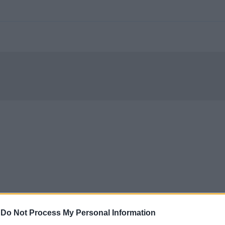
-
Do Not Process My Personal Information