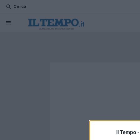
Cerca
Il Tempo 