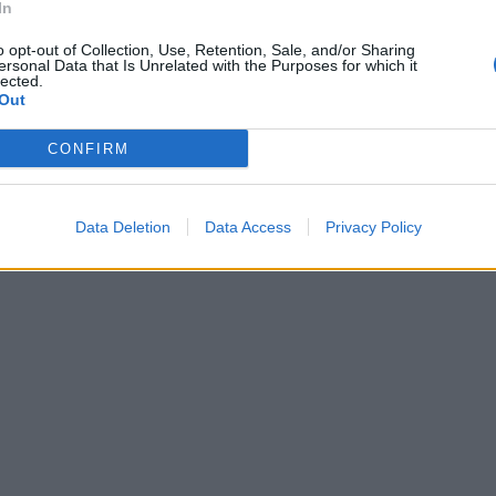
In
o opt-out of Collection, Use, Retention, Sale, and/or Sharing
ersonal Data that Is Unrelated with the Purposes for which it
lected.
Out
CONFIRM
Data Deletion
Data Access
Privacy Policy