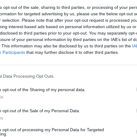
to opt-out of the sale, sharing to third parties, or processing of your per
formation for targeted advertising by us, please use the below opt-out s
r selection. Please note that after your opt-out request is processed y
eing interest-based ads based on personal information utilized by us or
disclosed to third parties prior to your opt-out. You may separately opt-
losure of your personal information by third parties on the IAB’s list of
. This information may also be disclosed by us to third parties on the
IA
Participants
that may further disclose it to other third parties.
si
l Data Processing Opt Outs
o opt-out of the Sharing of my personal data.
In
i, tessuti e
o opt-out of the Sale of my Personal Data.
 arte erotica,
In
...
to opt-out of processing my Personal Data for Targeted
ing.