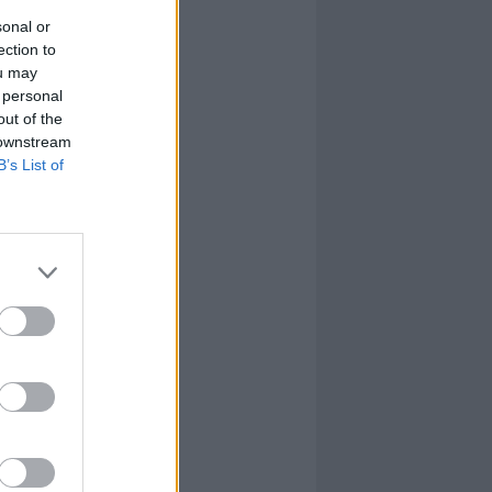
sonal or
ection to
ou may
 personal
out of the
 downstream
B’s List of