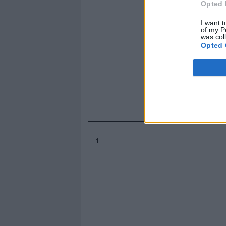
Opted 
I want t
of my P
was col
Opted 
1