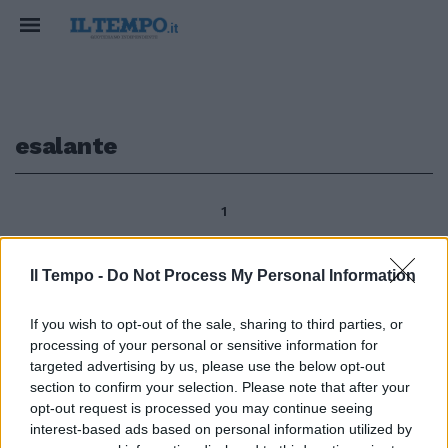
esalante
1
Il Tempo -
Do Not Process My Personal Information
di Paola Pariset Resta il profumo
delle essenze cinquecentesche,
If you wish to opt-out of the sale, sharing to third parties, or
nel Parco di Villa Medici al Pincio
processing of your personal or sensitive information for
- dal 1803 sede dell'Accademia
targeted advertising by us, please use the below opt-out
di Francia a Roma - esalante
section to confirm your selection. Please note that after your
dalle distese di erbe d'oro
opt-out request is processed you may continue seeing
tappezzate di diamanti (come
interest-based ads based on personal information utilized by
diceva dei prati assolat