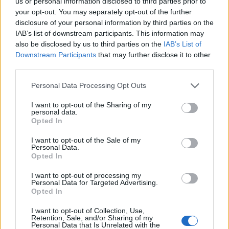
us or personal information disclosed to third parties prior to
27/01/2013
your opt-out. You may separately opt-out of the further
disclosure of your personal information by third parties on the
IAB’s list of downstream participants. This information may
also be disclosed by us to third parties on the
IAB’s List of
1
Downstream Participants
that may further disclose it to other
third parties.
Personal Data Processing Opt Outs
I want to opt-out of the Sharing of my
personal data.
Opted In
I want to opt-out of the Sale of my
Personal Data.
Opted In
I want to opt-out of processing my
Personal Data for Targeted Advertising.
Opted In
I want to opt-out of Collection, Use,
Retention, Sale, and/or Sharing of my
Personal Data that Is Unrelated with the