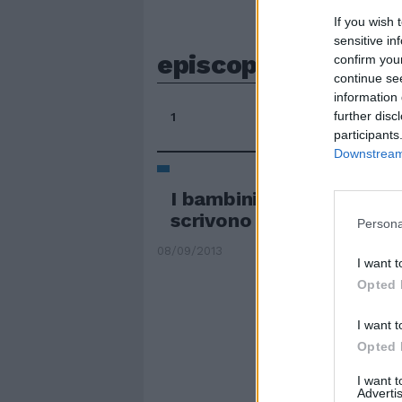
If you wish 
sensitive in
episcopale
confirm you
continue se
information 
further disc
1
participants
Downstream 
I bambini delle «perifer
scrivono al Papa
Persona
08/09/2013
I want t
Opted 
I want t
Opted 
I want 
Advertis