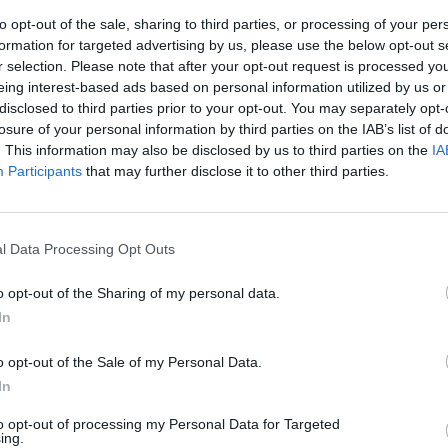
to opt-out of the sale, sharing to third parties, or processing of your per
formation for targeted advertising by us, please use the below opt-out s
r selection. Please note that after your opt-out request is processed y
eing interest-based ads based on personal information utilized by us or
disclosed to third parties prior to your opt-out. You may separately opt-
losure of your personal information by third parties on the IAB’s list of
. This information may also be disclosed by us to third parties on the
IA
Participants
that may further disclose it to other third parties.
ie» d’Europa
l Data Processing Opt Outs
o opt-out of the Sharing of my personal data.
In
o opt-out of the Sale of my Personal Data.
In
to opt-out of processing my Personal Data for Targeted
ing.