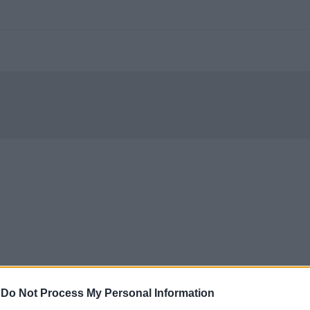
-
Do Not Process My Personal Information