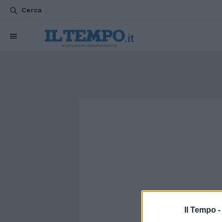
Cerca
Il Tempo 