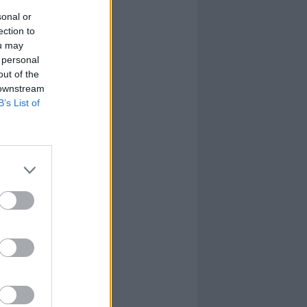
sonal or
ection to
ou may
 personal
out of the
 downstream
B’s List of