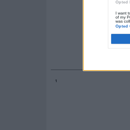
Opted 
I want t
of my P
was col
Opted 
1