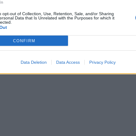
In
o opt-out of Collection, Use, Retention, Sale, and/or Sharing
ersonal Data that Is Unrelated with the Purposes for which it
lected.
Out
CONFIRM
Data Deletion
Data Access
Privacy Policy