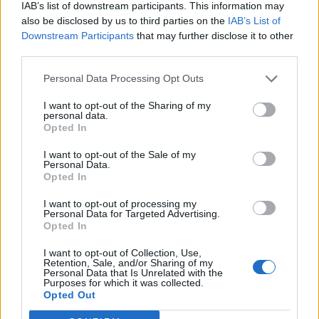
IAB’s list of downstream participants. This information may
also be disclosed by us to third parties on the
IAB’s List of
Downstream Participants
that may further disclose it to other
third parties.
Personal Data Processing Opt Outs
I want to opt-out of the Sharing of my
personal data.
Opted In
I want to opt-out of the Sale of my
Personal Data.
Opted In
I want to opt-out of processing my
Personal Data for Targeted Advertising.
Opted In
I want to opt-out of Collection, Use,
Retention, Sale, and/or Sharing of my
Personal Data that Is Unrelated with the
Purposes for which it was collected.
Edicola digitale
Il Tempo Shopping
Opted Out