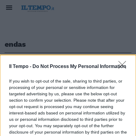
endas
1
Il Tempo -
Do Not Process My Personal Information
If you wish to opt-out of the sale, sharing to third parties, or
MONDO ANIMALE
processing of your personal or sensitive information for
Servono nuove regole per
targeted advertising by us, please use the below opt-out
l'addestramento dei cani
section to confirm your selection. Please note that after your
opt-out request is processed you may continue seeing
17/10/2024
interest-based ads based on personal information utilized by
us or personal information disclosed to third parties prior to
your opt-out. You may separately opt-out of the further
1
disclosure of your personal information by third parties on the