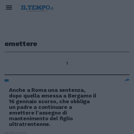
emettere
1
Anche a Roma una sentenza,
dopo quella emessa a Bergamo il
16 gennaio scorso, che obbliga
un padre a continuare a
emettere l'assegno di
mantenimento del figlio
ultratrentenne.
14/02/2010