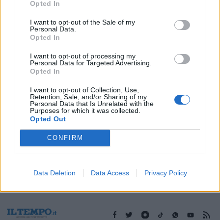
Opted In
I want to opt-out of the Sale of my
Personal Data.
Opted In
1
I want to opt-out of processing my
Personal Data for Targeted Advertising.
Opted In
I want to opt-out of Collection, Use,
Retention, Sale, and/or Sharing of my
Personal Data that Is Unrelated with the
Purposes for which it was collected.
Opted Out
CONFIRM
Data Deletion
Data Access
Privacy Policy