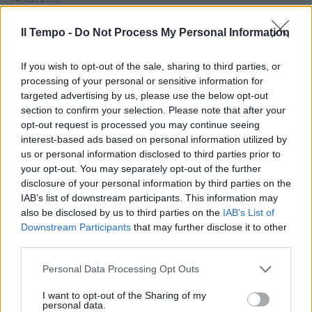
Il Tempo -
Do Not Process My Personal Information
La Guardia di Finanza accusa
If you wish to opt-out of the sale, sharing to third parties, or
Consob: «Se avesse operato
processing of your personal or sensitive information for
bene avrebbe fatto emettere
targeted advertising by us, please use the below opt-out
meno bond»
section to confirm your selection. Please note that after your
06/03/2004
opt-out request is processed you may continue seeing
interest-based ads based on personal information utilized by
us or personal information disclosed to third parties prior to
your opt-out. You may separately opt-out of the further
disclosure of your personal information by third parties on the
IAB’s list of downstream participants. This information may
also be disclosed by us to third parties on the
IAB’s List of
Downstream Participants
that may further disclose it to other
third parties.
Personal Data Processing Opt Outs
I want to opt-out of the Sharing of my
personal data.