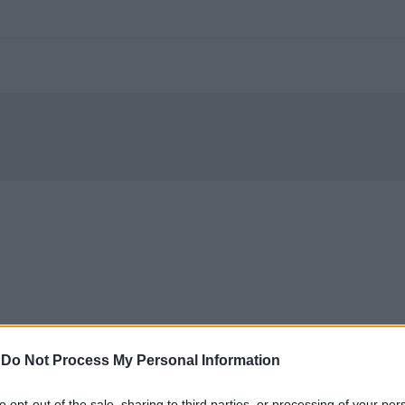
-
Do Not Process My Personal Information
to opt-out of the sale, sharing to third parties, or processing of your per