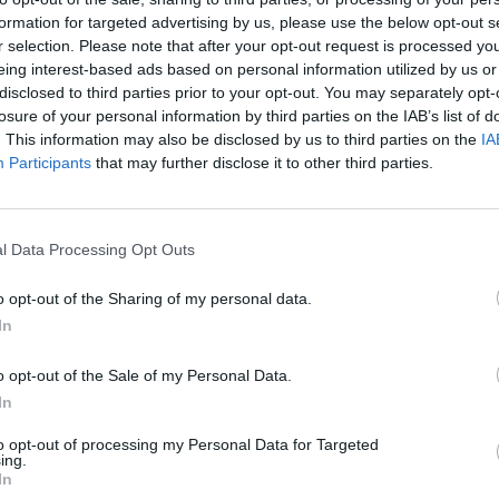
formation for targeted advertising by us, please use the below opt-out s
r selection. Please note that after your opt-out request is processed y
eing interest-based ads based on personal information utilized by us or
disclosed to third parties prior to your opt-out. You may separately opt-
losure of your personal information by third parties on the IAB’s list of
. This information may also be disclosed by us to third parties on the
IA
Participants
that may further disclose it to other third parties.
l Data Processing Opt Outs
o opt-out of the Sharing of my personal data.
In
o opt-out of the Sale of my Personal Data.
In
to opt-out of processing my Personal Data for Targeted
ing.
In