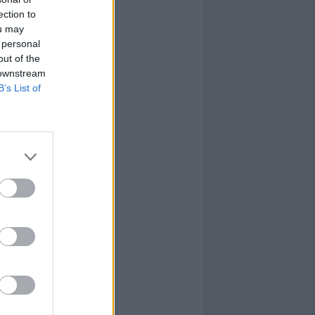
ection to
ou may
 personal
out of the
 downstream
B’s List of