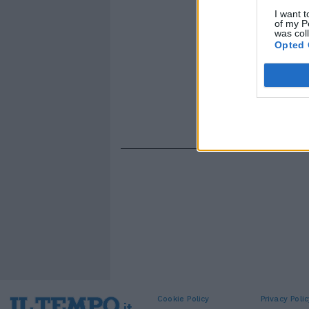
I want t
of my P
was col
Opted 
Cookie Policy
Privacy Polic