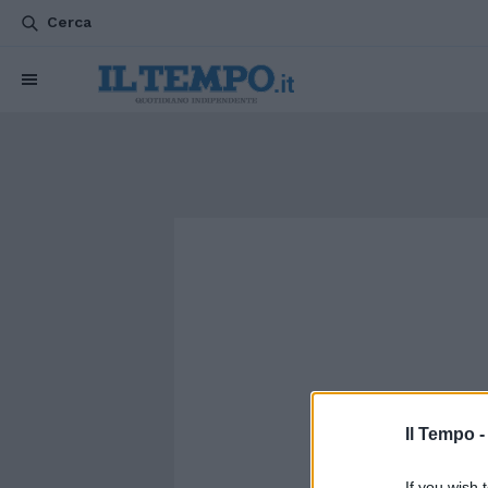
Cerca
Il Tempo 
If you wish 