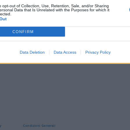
o opt-out of Collection, Use, Retention, Sale, and/or Sharing
ersonal Data that Is Unrelated with the Purposes for which it
lected.
Out
CONFIRM
Data Deletion
Data Access
Privacy Policy
y
Condizioni Generali