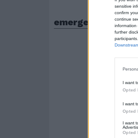
sensitive in
confirm you
emergenza siccita
continue se
information 
further disc
participants
Downstream 
Persona
I want t
Opted 
I want t
Opted 
I want 
Advertis
Opted 