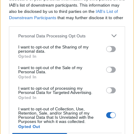
IAB’s list of downstream participants. This information may
also be disclosed by us to third parties on the
IAB’s List of
Downstream Participants
that may further disclose it to other
third parties.
Personal Data Processing Opt Outs
I want to opt-out of the Sharing of my
personal data.
Opted In
I want to opt-out of the Sale of my
Personal Data.
Opted In
I want to opt-out of processing my
Personal Data for Targeted Advertising.
Opted In
I want to opt-out of Collection, Use,
Retention, Sale, and/or Sharing of my
Personal Data that Is Unrelated with the
Purposes for which it was collected.
Edicola digitale
Il Tempo Shopping
Opted Out