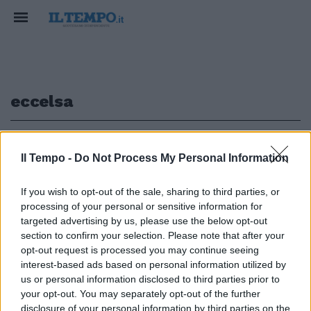
eccelsa
1
Il Tempo -
Do Not Process My Personal Information
If you wish to opt-out of the sale, sharing to third parties, or
processing of your personal or sensitive information for
Il Parco dei Castelli unica area
selezionata da «Progetto
targeted advertising by us, please use the below opt-out
Eccelsa»
section to confirm your selection. Please note that after your
opt-out request is processed you may continue seeing
15/11/2009
interest-based ads based on personal information utilized by
us or personal information disclosed to third parties prior to
your opt-out. You may separately opt-out of the further
disclosure of your personal information by third parties on the
1