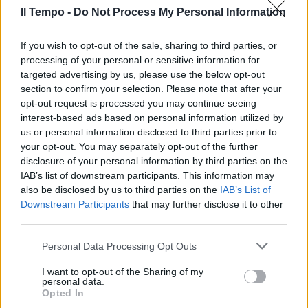
Il Tempo -
Do Not Process My Personal Information
«L'Italia? Ora no, ma se
If you wish to opt-out of the sale, sharing to third parties, or
dovessero insistere...»
processing of your personal or sensitive information for
targeted advertising by us, please use the below opt-out
13/12/2008
section to confirm your selection. Please note that after your
opt-out request is processed you may continue seeing
interest-based ads based on personal information utilized by
us or personal information disclosed to third parties prior to
your opt-out. You may separately opt-out of the further
disclosure of your personal information by third parties on the
IAB’s list of downstream participants. This information may
also be disclosed by us to third parties on the
IAB’s List of
Downstream Participants
that may further disclose it to other
third parties.
Personal Data Processing Opt Outs
I want to opt-out of the Sharing of my
personal data.
Opted In