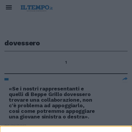
dovessero
1
«Se i nostri rappresentanti e
quelli di Beppe Grillo dovessero
trovare una collaborazione, non
c'è problema ad appoggiarlo,
così come potremmo appoggiare
una giovane sinistra o destra».
06/01/2013