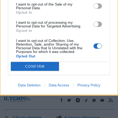
I want to opt-out of the Sale of my
1
Personal Data.
Opted In
I want to opt-out of processing my
Personal Data for Targeted Advertising.
Opted In
I want to opt-out of Collection, Use,
Retention, Sale, and/or Sharing of my
Personal Data that Is Unrelated with the
Purposes for which it was collected.
Opted Out
CONFIRM
Data Deletion
Data Access
Privacy Policy
Edicola digitale
Il Tempo Shopping