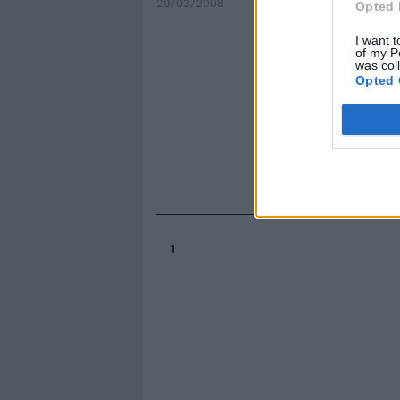
29/03/2008
Opted 
I want t
of my P
was col
Opted 
1