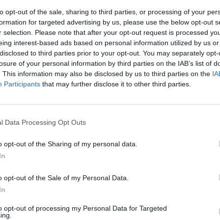
to opt-out of the sale, sharing to third parties, or processing of your per
formation for targeted advertising by us, please use the below opt-out s
r selection. Please note that after your opt-out request is processed y
eing interest-based ads based on personal information utilized by us or
disclosed to third parties prior to your opt-out. You may separately opt-
losure of your personal information by third parties on the IAB’s list of
. This information may also be disclosed by us to third parties on the
IA
Participants
that may further disclose it to other third parties.
l'altra si
 parata e i
l Data Processing Opt Outs
i Tagliavento.
o opt-out of the Sharing of my personal data.
In
o opt-out of the Sale of my Personal Data.
In
 dormita
to opt-out of processing my Personal Data for Targeted
ing.