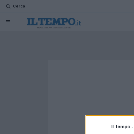
Cerca
Il Tempo 