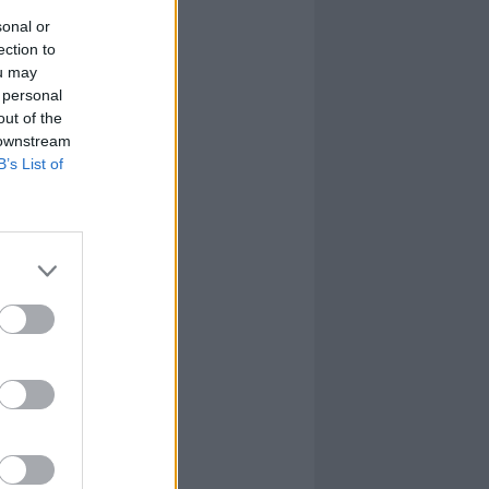
sonal or
ection to
ou may
 personal
out of the
 downstream
B’s List of