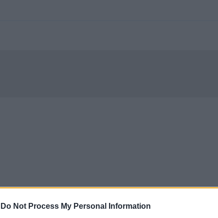
-
Do Not Process My Personal Information