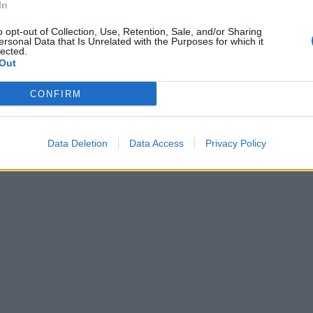
In
o opt-out of Collection, Use, Retention, Sale, and/or Sharing
ersonal Data that Is Unrelated with the Purposes for which it
lected.
Out
CONFIRM
Data Deletion
Data Access
Privacy Policy