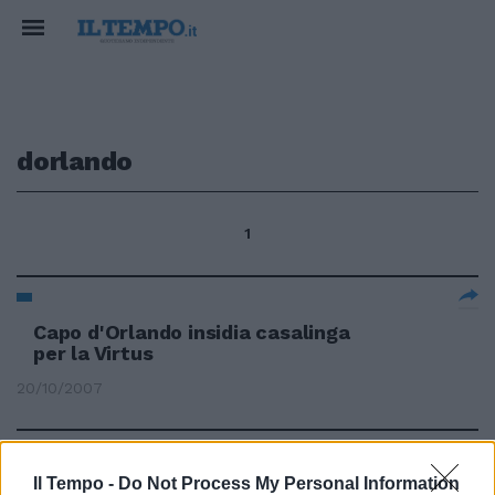
dorlando
1
Capo d'Orlando insidia casalinga
per la Virtus
20/10/2007
Il Tempo -
Do Not Process My Personal Information
64 UPEA CAPO D'ORLANDO