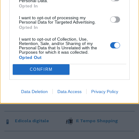
Personal Data.
Opted In
I want to opt-out of processing my
Personal Data for Targeted Advertising.
Opted In
I want to opt-out of Collection, Use,
Retention, Sale, and/or Sharing of my
Personal Data that Is Unrelated with the
Purposes for which it was collected.
Opted Out
CONFIRM
Data Deletion
Data Access
Privacy Policy
Edicola digitale
Il Tempo Shopping