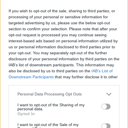
Freeman 10 (4/8, 0/5), Busca
(0/1 da 2), Toure 3 (0/2, ...
If you wish to opt-out of the sale, sharing to third parties, or
processing of your personal or sensitive information for
29/03/2007
targeted advertising by us, please use the below opt-out
section to confirm your selection. Please note that after your
opt-out request is processed you may continue seeing
interest-based ads based on personal information utilized by
us or personal information disclosed to third parties prior to
your opt-out. You may separately opt-out of the further
disclosure of your personal information by third parties on the
IAB’s list of downstream participants. This information may
also be disclosed by us to third parties on the
IAB’s List of
Downstream Participants
that may further disclose it to other
third parties.
Personal Data Processing Opt Outs
I want to opt-out of the Sharing of my
personal data.
Opted In
1
I want to opt-out of the Sale of my