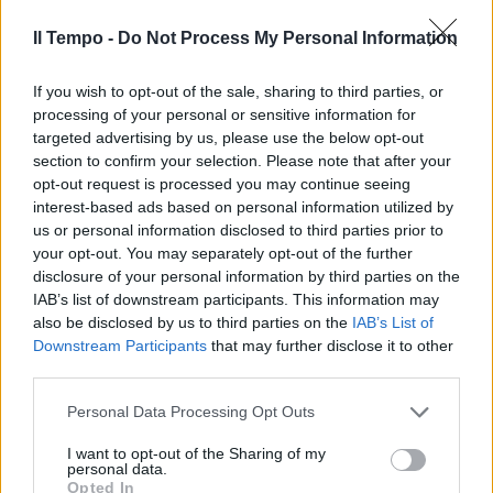
Forza Italia meglio della Lega
Il Tempo -
Do Not Process My Personal Information
29/04/2018
If you wish to opt-out of the sale, sharing to third parties, or
processing of your personal or sensitive information for
targeted advertising by us, please use the below opt-out
section to confirm your selection. Please note that after your
opt-out request is processed you may continue seeing
interest-based ads based on personal information utilized by
us or personal information disclosed to third parties prior to
your opt-out. You may separately opt-out of the further
disclosure of your personal information by third parties on the
IAB’s list of downstream participants. This information may
also be disclosed by us to third parties on the
IAB’s List of
Downstream Participants
that may further disclose it to other
third parties.
IL CAV A ISERNIA
Personal Data Processing Opt Outs
Berlusconi inciampa ma
continua il comizio
I want to opt-out of the Sharing of my
personal data.
15/04/2018
Opted In