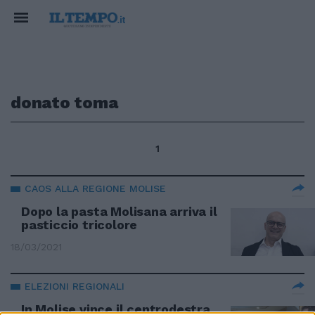
donato toma
1
CAOS ALLA REGIONE MOLISE
Dopo la pasta Molisana arriva il
pasticcio tricolore
18/03/2021
ELEZIONI REGIONALI
In Molise vince il centrodestra