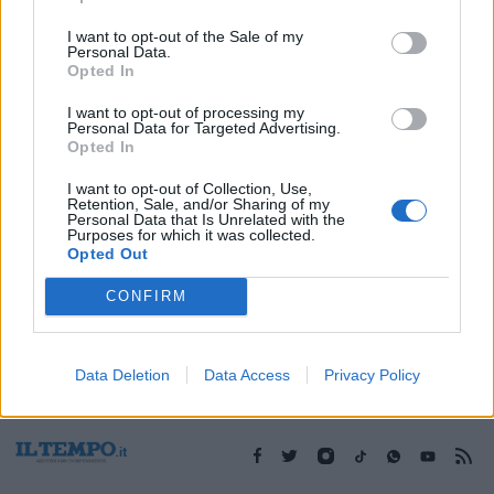
I want to opt-out of the Sale of my
Personal Data.
1
Opted In
I want to opt-out of processing my
Personal Data for Targeted Advertising.
Opted In
I want to opt-out of Collection, Use,
Retention, Sale, and/or Sharing of my
Personal Data that Is Unrelated with the
Purposes for which it was collected.
Opted Out
CONFIRM
Data Deletion
Data Access
Privacy Policy