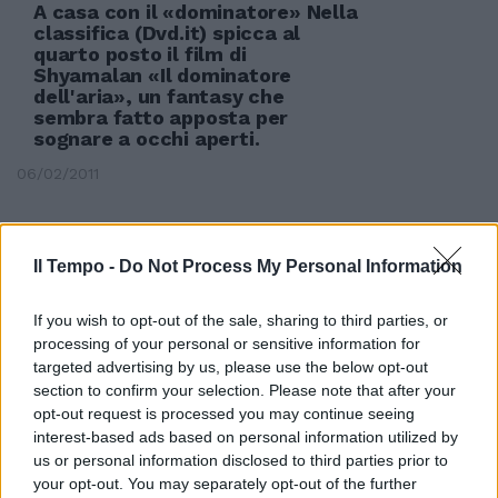
A casa con il «dominatore» Nella
classifica (Dvd.it) spicca al
quarto posto il film di
Shyamalan «Il dominatore
dell'aria», un fantasy che
sembra fatto apposta per
sognare a occhi aperti.
06/02/2011
Il Tempo -
Do Not Process My Personal Information
If you wish to opt-out of the sale, sharing to third parties, or
processing of your personal or sensitive information for
targeted advertising by us, please use the below opt-out
section to confirm your selection. Please note that after your
opt-out request is processed you may continue seeing
interest-based ads based on personal information utilized by
us or personal information disclosed to third parties prior to
your opt-out. You may separately opt-out of the further