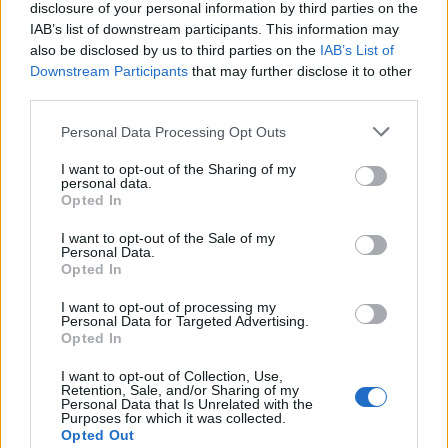
disclosure of your personal information by third parties on the
IAB’s list of downstream participants. This information may
Valentino Rossi dominatore dei
also be disclosed by us to third parties on the
IAB’s List of
test di Losail
Downstream Participants
that may further disclose it to other
third parties.
08/03/2009
Personal Data Processing Opt Outs
I want to opt-out of the Sharing of my
Settimana da protagonista
personal data.
Opted In
Basso dominatore nel giro di
Danimarca
I want to opt-out of the Sale of my
Personal Data.
07/08/2005
Opted In
I want to opt-out of processing my
Personal Data for Targeted Advertising.
Opted In
Carlo Conti il dominatore di
Raiuno
I want to opt-out of Collection, Use,
Retention, Sale, and/or Sharing of my
02/05/2004
Personal Data that Is Unrelated with the
Purposes for which it was collected.
Opted Out