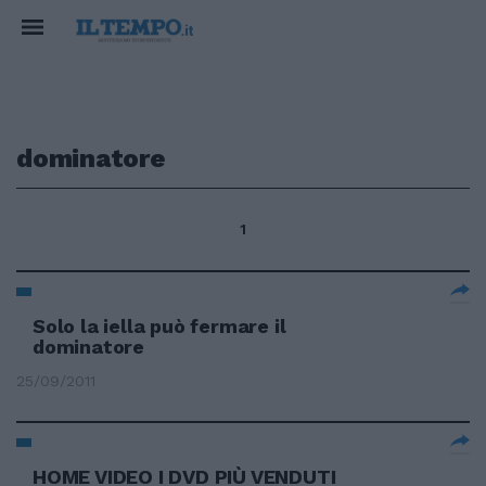
dominatore
1
Solo la iella può fermare il
dominatore
25/09/2011
HOME VIDEO I DVD PIÙ VENDUTI