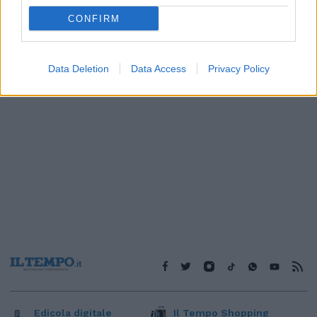
1
CONFIRM
Data Deletion
Data Access
Privacy Policy
Edicola digitale
Il Tempo Shopping