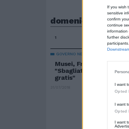
If you wish 
sensitive in
domeniche gratis
confirm you
continue se
information 
further disc
1
participants
Downstream 
GOVERNO NELLA BUFERA
Musei, Franceschini cont
"Sbagliato abolire le d
Persona
gratis"
I want t
31/07/2018
Opted 
I want t
Opted 
I want 
Advertis