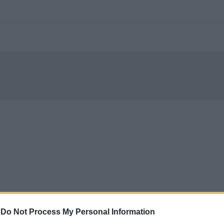
-
Do Not Process My Personal Information