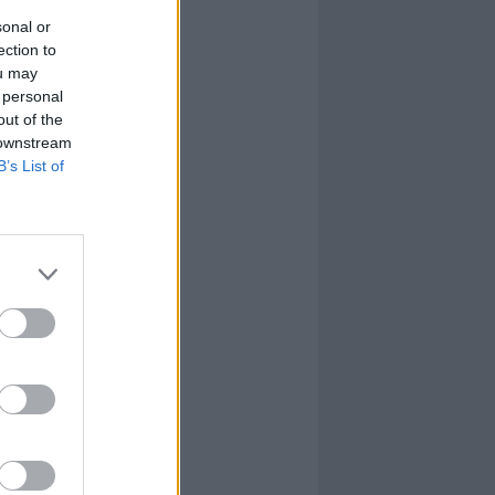
sonal or
ection to
ou may
 personal
out of the
 downstream
B’s List of