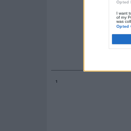
Opted 
I want t
of my P
was col
Opted 
1