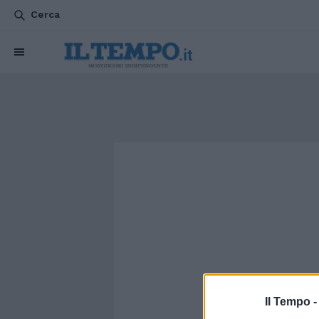
Cerca
Il Tempo 