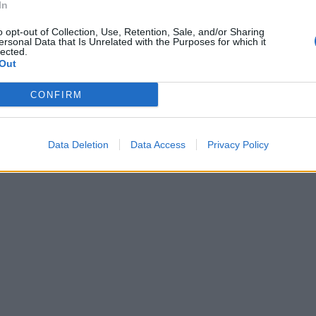
In
o opt-out of Collection, Use, Retention, Sale, and/or Sharing
ersonal Data that Is Unrelated with the Purposes for which it
lected.
Out
CONFIRM
Data Deletion
Data Access
Privacy Policy