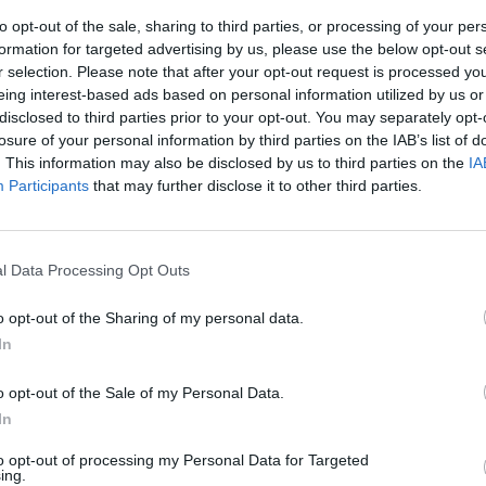
to opt-out of the sale, sharing to third parties, or processing of your per
formation for targeted advertising by us, please use the below opt-out s
r selection. Please note that after your opt-out request is processed y
eing interest-based ads based on personal information utilized by us or
disclosed to third parties prior to your opt-out. You may separately opt-
losure of your personal information by third parties on the IAB’s list of
. This information may also be disclosed by us to third parties on the
IA
Participants
that may further disclose it to other third parties.
ro Bonisoli:
omeniche
l Data Processing Opt Outs
o opt-out of the Sharing of my personal data.
In
o opt-out of the Sale of my Personal Data.
In
to opt-out of processing my Personal Data for Targeted
ing.