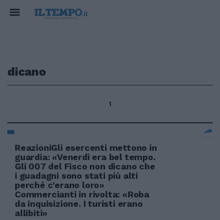
dicano
1
ReazioniGli esercenti mettono in
guardia: «Venerdì era bel tempo.
Gli 007 del Fisco non dicano che
i guadagni sono stati più alti
perché c'erano loro»
Commercianti in rivolta: «Roba
da inquisizione. I turisti erano
allibiti»