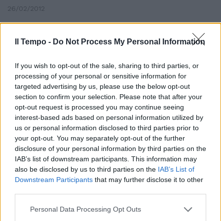
26/02/2012
Il Tempo -
Do Not Process My Personal Information
«È ora che anche i cattolici del
mio partito escano dalle
If you wish to opt-out of the sale, sharing to third parties, or
dichiarazioni ipocrite e dicano
processing of your personal or sensitive information for
che, nonostante la solidarietà
targeted advertising by us, please use the below opt-out
che tutti gli abbiamo dato, il
section to confirm your selection. Please note that after your
direttore di Avvenire si deve
opt-out request is processed you may continue seeing
dimettere»
interest-based ads based on personal information utilized by
30/08/2009
us or personal information disclosed to third parties prior to
your opt-out. You may separately opt-out of the further
disclosure of your personal information by third parties on the
IAB’s list of downstream participants. This information may
also be disclosed by us to third parties on the
IAB’s List of
Downstream Participants
that may further disclose it to other
third parties.
Personal Data Processing Opt Outs