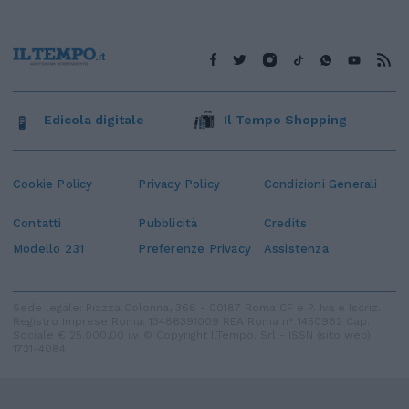
Edicola digitale
Il Tempo Shopping
Cookie Policy
Privacy Policy
Condizioni Generali
Contatti
Pubblicità
Credits
Modello 231
Preferenze Privacy
Assistenza
Sede legale: Piazza Colonna, 366 - 00187 Roma CF e P. Iva e Iscriz.
Registro Imprese Roma: 13486391009 REA Roma n° 1450962 Cap.
Sociale € 25.000,00 i.v. © Copyright IlTempo. Srl - ISSN (sito web):
1721-4084
TORNA SU