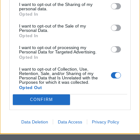
I want to opt-out of the Sharing of my
personal data.
Opted In
I want to opt-out of the Sale of my
Personal Data.
Opted In
I want to opt-out of processing my
1
Personal Data for Targeted Advertising.
Opted In
I want to opt-out of Collection, Use,
Retention, Sale, and/or Sharing of my
Personal Data that Is Unrelated with the
Purposes for which it was collected.
Opted Out
CONFIRM
Data Deletion
Data Access
Privacy Policy