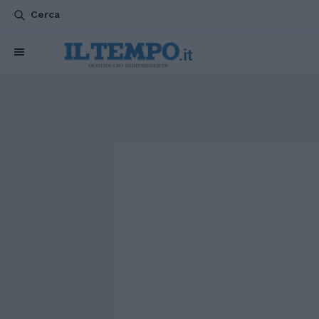
Cerca