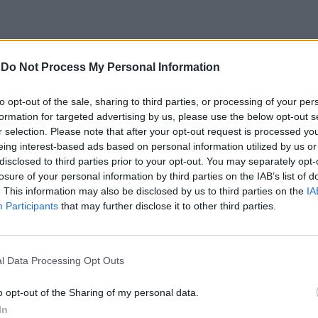
-
Do Not Process My Personal Information
to opt-out of the sale, sharing to third parties, or processing of your per
formation for targeted advertising by us, please use the below opt-out s
r selection. Please note that after your opt-out request is processed y
eing interest-based ads based on personal information utilized by us or
e spie sulla
disclosed to third parties prior to your opt-out. You may separately opt-
losure of your personal information by third parties on the IAB’s list of
. This information may also be disclosed by us to third parties on the
IA
Participants
that may further disclose it to other third parties.
l Data Processing Opt Outs
o opt-out of the Sharing of my personal data.
In
o per