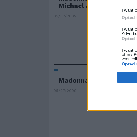
Michael Jackson
I want t
05/07/2009
Opted 
I want 
Advertis
Opted 
I want t
of my P
was col
Opted 
Madonna star del tribut
05/07/2009