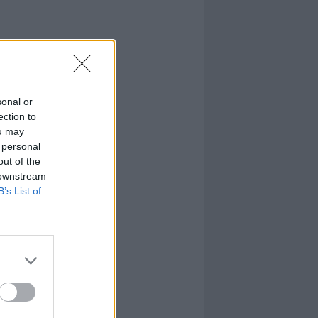
sonal or
ection to
ou may
 personal
out of the
 downstream
B’s List of