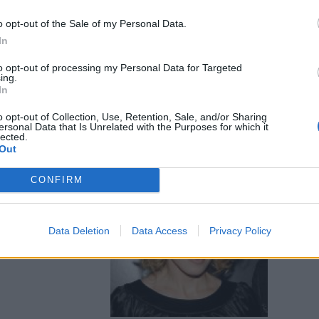
o opt-out of the Sale of my Personal Data.
In
to opt-out of processing my Personal Data for Targeted
ing.
In
o opt-out of Collection, Use, Retention, Sale, and/or Sharing
ersonal Data that Is Unrelated with the Purposes for which it
lected.
Out
CONFIRM
o per Jako
Data Deletion
Data Access
Privacy Policy