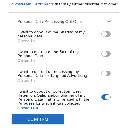
12/09/2010
Downstream Participants
that may further disclose it to other
third parties.
Personal Data Processing Opt Outs
"Nel Pdl troppe minigonne"
Scoppia la rissa tra deputate
I want to opt-out of the Sharing of my
personal data.
29/08/2010
Opted In
I want to opt-out of the Sale of my
Personal Data.
Opted In
Ma la sera Silvio si consola
cenando con venti deputate
I want to opt-out of processing my
Personal Data for Targeted Advertising.
31/07/2010
Opted In
I want to opt-out of Collection, Use,
Retention, Sale, and/or Sharing of my
Personal Data that Is Unrelated with the
1
Purposes for which it was collected.
Opted Out
CONFIRM