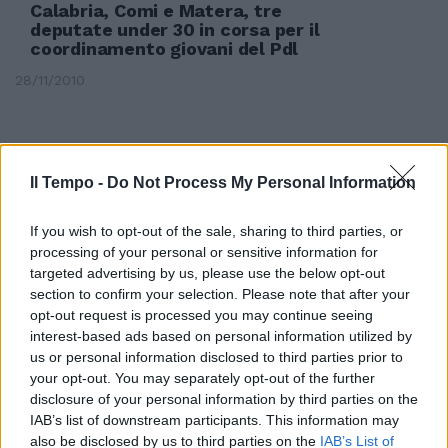
Calabria, Comi e Matera, tre
deputate under 30 in corsa per il
coordinamento giovani del Pdl
28/11/2010
Il Tempo -
Do Not Process My Personal Information
If you wish to opt-out of the sale, sharing to third parties, or
processing of your personal or sensitive information for
targeted advertising by us, please use the below opt-out
section to confirm your selection. Please note that after your
opt-out request is processed you may continue seeing
interest-based ads based on personal information utilized by
us or personal information disclosed to third parties prior to
your opt-out. You may separately opt-out of the further
disclosure of your personal information by third parties on the
Politica da marciapiede
IAB’s list of downstream participants. This information may
also be disclosed by us to third parties on the
IAB’s List of