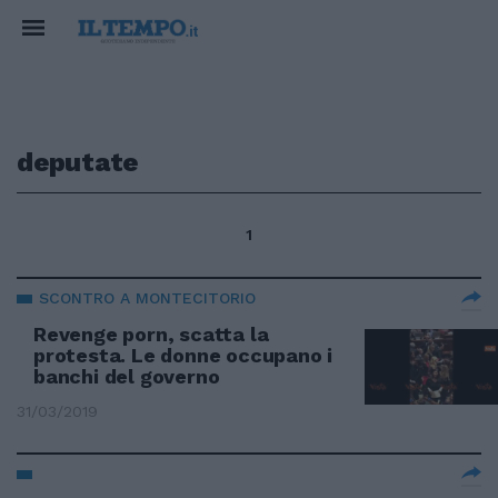
deputate
1
SCONTRO A MONTECITORIO
Revenge porn, scatta la
protesta. Le donne occupano i
banchi del governo
31/03/2019