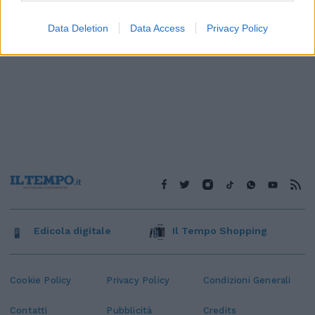
Data Deletion
Data Access
Privacy Policy
Edicola digitale
Il Tempo Shopping
Cookie Policy
Privacy Policy
Condizioni Generali
Contatti
Pubblicità
Credits