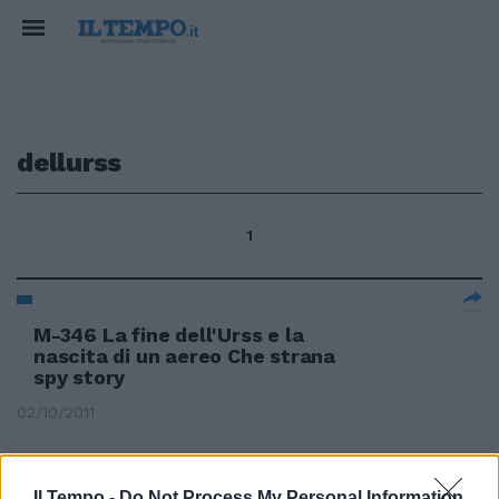
dellurss
1
M-346 La fine dell'Urss e la
nascita di un aereo Che strana
spy story
02/10/2011
Il Tempo -
Do Not Process My Personal Information