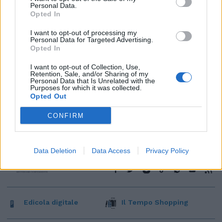
Personal Data.
Opted In
I want to opt-out of processing my
Personal Data for Targeted Advertising.
Opted In
I want to opt-out of Collection, Use,
Retention, Sale, and/or Sharing of my
Personal Data that Is Unrelated with the
Purposes for which it was collected.
Opted Out
CONFIRM
Data Deletion
Data Access
Privacy Policy
Edicola digitale
Il Tempo Shopping