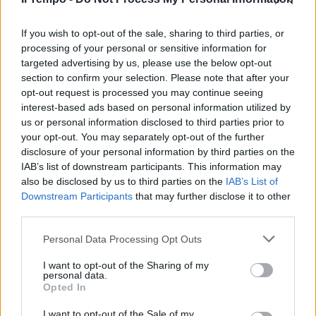
Al servizio dell'Urss rivelò i piani
top secret di giapponesi e
nazisti
If you wish to opt-out of the sale, sharing to third parties, or
processing of your personal or sensitive information for
07/08/2011
targeted advertising by us, please use the below opt-out
section to confirm your selection. Please note that after your
opt-out request is processed you may continue seeing
interest-based ads based on personal information utilized by
us or personal information disclosed to third parties prior to
your opt-out. You may separately opt-out of the further
disclosure of your personal information by third parties on the
IAB’s list of downstream participants. This information may
also be disclosed by us to third parties on the
IAB’s List of
Downstream Participants
that may further disclose it to other
third parties.
Personal Data Processing Opt Outs
I want to opt-out of the Sharing of my
personal data.
Opted In
1
I want to opt-out of the Sale of my