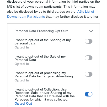
disclosure of your personal information by third parties on the
1
IAB’s list of downstream participants. This information may
also be disclosed by us to third parties on the
IAB’s List of
Downstream Participants
that may further disclose it to other
third parties.
Personal Data Processing Opt Outs
I want to opt-out of the Sharing of my
personal data.
Opted In
I want to opt-out of the Sale of my
Personal Data.
Opted In
I want to opt-out of processing my
Personal Data for Targeted Advertising.
Opted In
I want to opt-out of Collection, Use,
Retention, Sale, and/or Sharing of my
Personal Data that Is Unrelated with the
Purposes for which it was collected.
Opted Out
Edicola digitale
Il Tempo Shopping