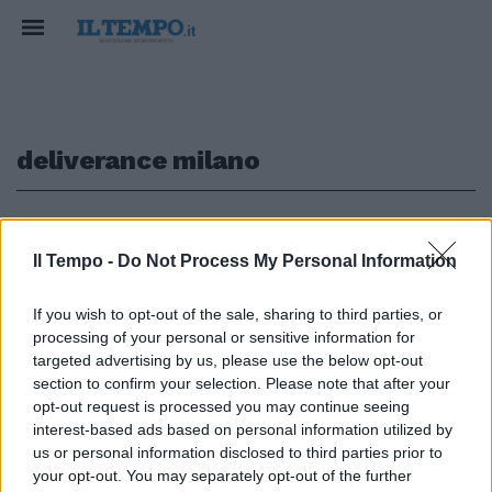
deliverance milano
1
Il Tempo -
Do Not Process My Personal Information
BLACK LIST
If you wish to opt-out of the sale, sharing to third parties, or
I rider del cibo a domicilio contro
processing of your personal or sensitive information for
i vip: "Ecco chi non ci lascia la
targeted advertising by us, please use the below opt-out
mancia" Fedez si ribella: "Non è
section to confirm your selection. Please note that after your
vero"
opt-out request is processed you may continue seeing
28/04/2019
interest-based ads based on personal information utilized by
us or personal information disclosed to third parties prior to
your opt-out. You may separately opt-out of the further