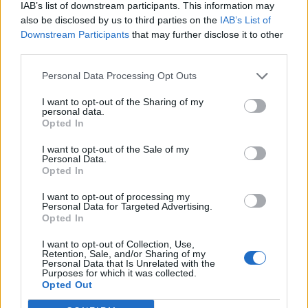
IAB’s list of downstream participants. This information may
also be disclosed by us to third parties on the
IAB’s List of
Downstream Participants
that may further disclose it to other
third parties.
Personal Data Processing Opt Outs
I want to opt-out of the Sharing of my
personal data.
Opted In
I want to opt-out of the Sale of my
Personal Data.
Opted In
I want to opt-out of processing my
Personal Data for Targeted Advertising.
Opted In
I want to opt-out of Collection, Use,
Retention, Sale, and/or Sharing of my
Personal Data that Is Unrelated with the
Purposes for which it was collected.
Edicola digitale
Il Tempo Shopping
Opted Out