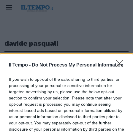
davide pasquali
1
Il Tempo -
Do Not Process My Personal Information
If you wish to opt-out of the sale, sharing to third parties, or
FINE LATITANZA
processing of your personal or sensitive information for
Il "re" dello spaccio a Tor Bella
targeted advertising by us, please use the below opt-out
Monaca catturato in Spagna
section to confirm your selection. Please note that after your
opt-out request is processed you may continue seeing
18/11/2022
interest-based ads based on personal information utilized by
us or personal information disclosed to third parties prior to
your opt-out. You may separately opt-out of the further
1
disclosure of your personal information by third parties on the