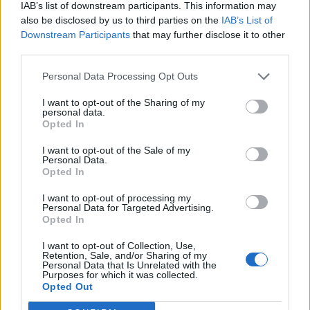
IAB’s list of downstream participants. This information may
also be disclosed by us to third parties on the
IAB’s List of
Downstream Participants
that may further disclose it to other
third parties.
Personal Data Processing Opt Outs
I want to opt-out of the Sharing of my
personal data.
Opted In
I want to opt-out of the Sale of my
Personal Data.
Opted In
I want to opt-out of processing my
Personal Data for Targeted Advertising.
Opted In
I want to opt-out of Collection, Use,
Retention, Sale, and/or Sharing of my
Personal Data that Is Unrelated with the
Purposes for which it was collected.
Edicola digitale
Il Tempo Shopping
Opted Out