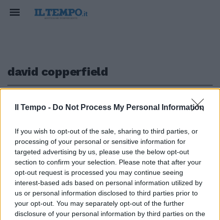
david copperfield
1
Il Tempo -
Do Not Process My Personal Information
If you wish to opt-out of the sale, sharing to third parties, or
IL DAVID COPPERFIELD EUROPEO
processing of your personal or sensitive information for
"Real Illusion", Triggiano vuole
targeted advertising by us, please use the below opt-out
incantare Roma [VIDEO]
section to confirm your selection. Please note that after your
opt-out request is processed you may continue seeing
31/12/2017
interest-based ads based on personal information utilized by
us or personal information disclosed to third parties prior to
your opt-out. You may separately opt-out of the further
1
disclosure of your personal information by third parties on the